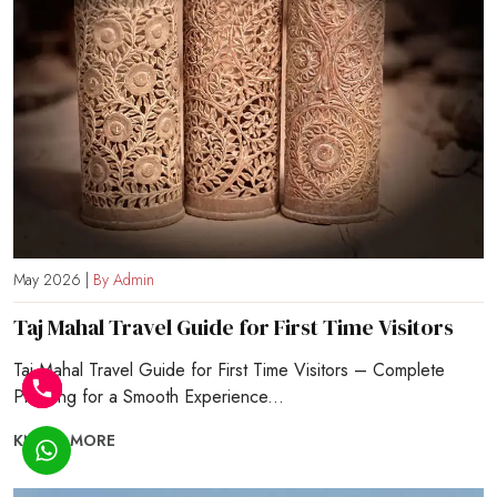
May 2026 |
By Admin
Taj Mahal Travel Guide for First Time Visitors
Taj Mahal Travel Guide for First Time Visitors – Complete
Planning for a Smooth Experience...
KNOW MORE