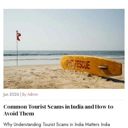
Jun 2026 |
By Admin
Common Tourist Scams in India and How to
Avoid Them
Why Understanding Tourist Scams in India Matters India