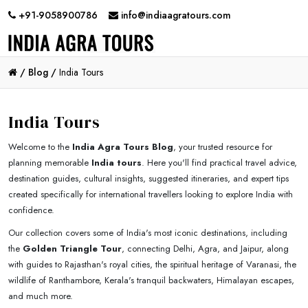
+91-9058900786
info@indiaagratours.com
/
Blog /
India Tours
India Tours
Welcome to the
India Agra Tours Blog
, your trusted resource for
planning memorable
India tours
. Here you'll find practical travel advice,
destination guides, cultural insights, suggested itineraries, and expert tips
created specifically for international travellers looking to explore India with
confidence.
Our collection covers some of India's most iconic destinations, including
the
Golden Triangle Tour
, connecting Delhi, Agra, and Jaipur, along
with guides to Rajasthan's royal cities, the spiritual heritage of Varanasi, the
wildlife of Ranthambore, Kerala's tranquil backwaters, Himalayan escapes,
and much more.