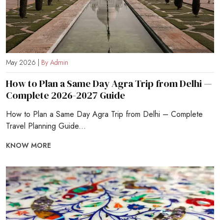
May 2026 |
By Admin
How to Plan a Same Day Agra Trip from Delhi —
Complete 2026-2027 Guide
How to Plan a Same Day Agra Trip from Delhi – Complete
Travel Planning Guide...
KNOW MORE