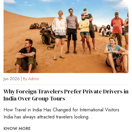
Jun 2026 |
By Admin
Why Foreign Travelers Prefer Private Drivers in
India Over Group Tours
How Travel in India Has Changed for International Visitors
India has always attracted travelers looking...
KNOW MORE