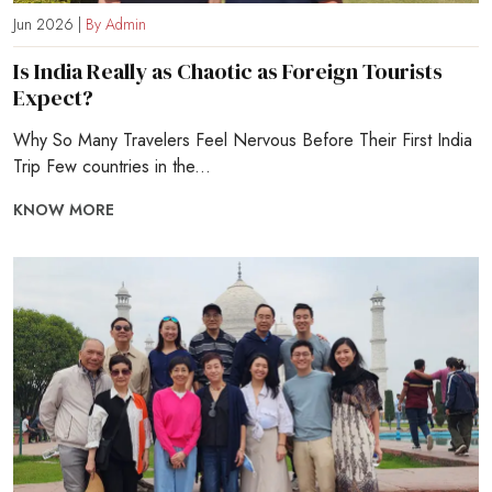
Jun 2026 |
By Admin
Is India Really as Chaotic as Foreign Tourists
Expect?
Why So Many Travelers Feel Nervous Before Their First India
Trip Few countries in the...
KNOW MORE