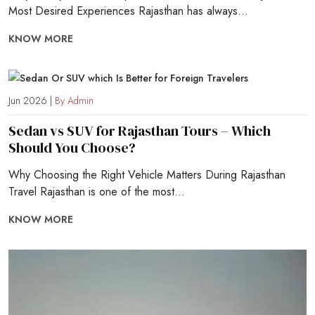
Most Desired Experiences Rajasthan has always...
KNOW MORE
Jun 2026 |
By Admin
Sedan vs SUV for Rajasthan Tours – Which
Should You Choose?
Why Choosing the Right Vehicle Matters During Rajasthan
Travel Rajasthan is one of the most...
KNOW MORE