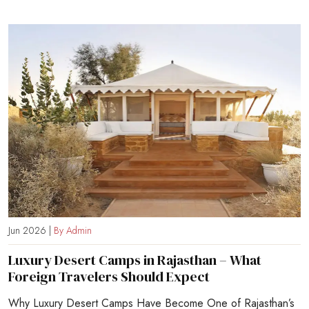
Jun 2026 |
By Admin
Luxury Desert Camps in Rajasthan – What
Foreign Travelers Should Expect
Why Luxury Desert Camps Have Become One of Rajasthan’s