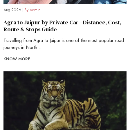
Aug 2026 |
By Admin
Agra to Jaipur by Private Car - Distance, Cost,
Route & Stops Guide
Travelling from Agra to Jaipur is one of the most popular road
journeys in North...
KNOW MORE