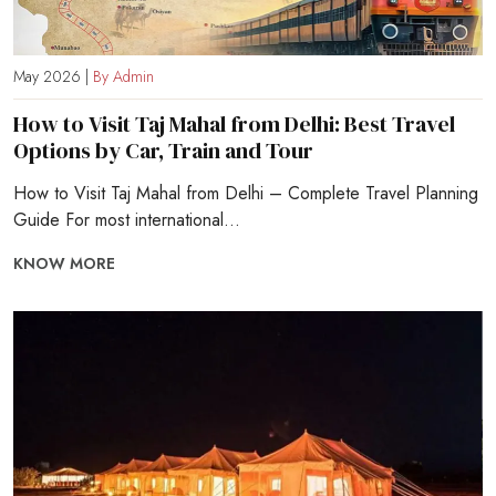
May 2026 |
By Admin
How to Visit Taj Mahal from Delhi: Best Travel
Options by Car, Train and Tour
How to Visit Taj Mahal from Delhi – Complete Travel Planning
Guide For most international...
KNOW MORE