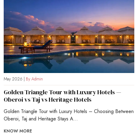
May 2026 |
By Admin
Golden Triangle Tour with Luxury Hotels —
Oberoi vs Taj vs Heritage Hotels
Golden Triangle Tour with Luxury Hotels – Choosing Between
Oberoi, Taj and Heritage Stays A...
KNOW MORE