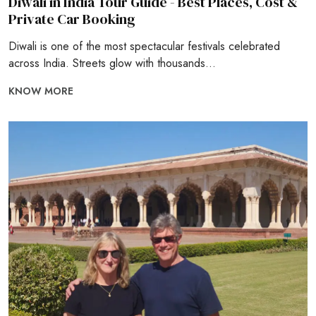
Diwali in India Tour Guide - Best Places, Cost &
Private Car Booking
Diwali is one of the most spectacular festivals celebrated
across India. Streets glow with thousands...
KNOW MORE