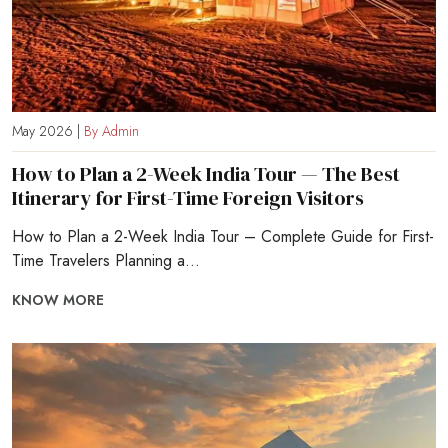
May 2026 |
By Admin
How to Plan a 2-Week India Tour — The Best
Itinerary for First-Time Foreign Visitors
How to Plan a 2-Week India Tour – Complete Guide for First-
Time Travelers Planning a...
KNOW MORE