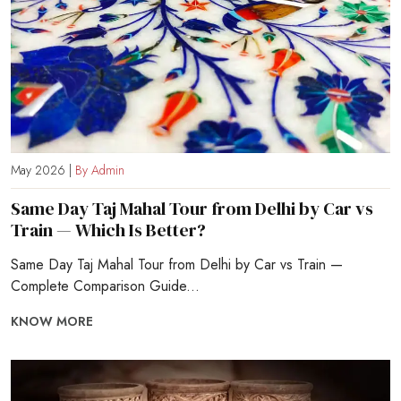
May 2026 |
By Admin
Same Day Taj Mahal Tour from Delhi by Car vs
Train — Which Is Better?
Same Day Taj Mahal Tour from Delhi by Car vs Train —
Complete Comparison Guide...
KNOW MORE