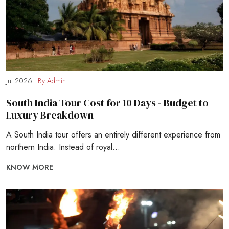
Jul 2026 |
By Admin
South India Tour Cost for 10 Days - Budget to
Luxury Breakdown
A South India tour offers an entirely different experience from
northern India. Instead of royal...
KNOW MORE