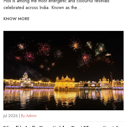
Holi is among the most energetic and colourful festivals
celebrated across India. Known as the...
KNOW MORE
Jul 2026 |
By Admin