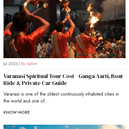
Jul 2026 |
By Admin
Varanasi Spiritual Tour Cost - Ganga Aarti, Boat
Ride & Private Car Guide
Varanasi is one of the oldest continuously inhabited cities in
the world and one of...
KNOW MORE