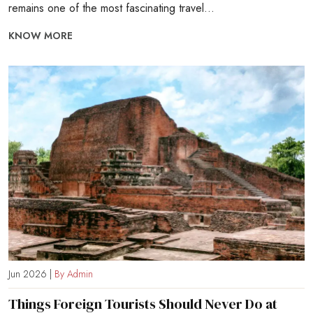
remains one of the most fascinating travel...
KNOW MORE
Jun 2026 |
By Admin
Things Foreign Tourists Should Never Do at