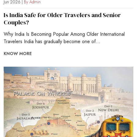
Jun 2026 |
By Admin
Is India Safe for Older Travelers and Senior
Couples?
Why India Is Becoming Popular Among Older International
Travelers India has gradually become one of...
KNOW MORE