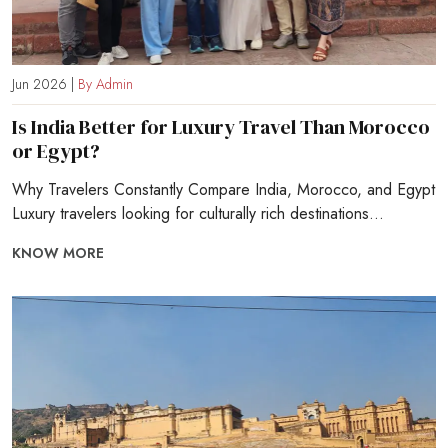
Jun 2026 |
By Admin
Is India Better for Luxury Travel Than Morocco
or Egypt?
Why Travelers Constantly Compare India, Morocco, and Egypt
Luxury travelers looking for culturally rich destinations...
KNOW MORE