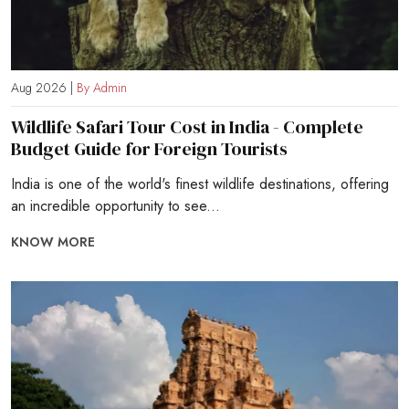
Aug 2026 |
By Admin
Wildlife Safari Tour Cost in India - Complete
Budget Guide for Foreign Tourists
India is one of the world's finest wildlife destinations, offering
an incredible opportunity to see...
KNOW MORE