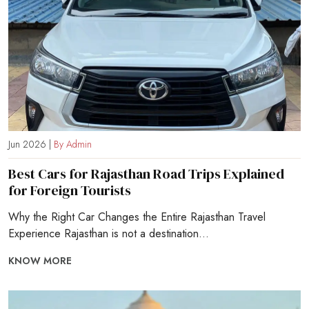
Jun 2026 |
By Admin
Best Cars for Rajasthan Road Trips Explained
for Foreign Tourists
Why the Right Car Changes the Entire Rajasthan Travel
Experience Rajasthan is not a destination...
KNOW MORE