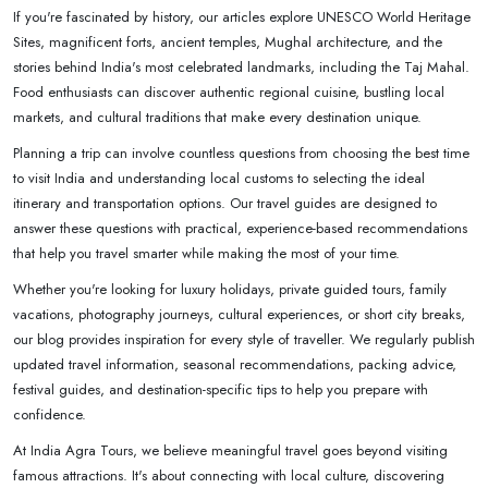
If you're fascinated by history, our articles explore UNESCO World Heritage
Sites, magnificent forts, ancient temples, Mughal architecture, and the
stories behind India's most celebrated landmarks, including the Taj Mahal.
Food enthusiasts can discover authentic regional cuisine, bustling local
markets, and cultural traditions that make every destination unique.
Planning a trip can involve countless questions from choosing the best time
to visit India and understanding local customs to selecting the ideal
itinerary and transportation options. Our travel guides are designed to
answer these questions with practical, experience-based recommendations
that help you travel smarter while making the most of your time.
Whether you're looking for luxury holidays, private guided tours, family
vacations, photography journeys, cultural experiences, or short city breaks,
our blog provides inspiration for every style of traveller. We regularly publish
updated travel information, seasonal recommendations, packing advice,
festival guides, and destination-specific tips to help you prepare with
confidence.
At India Agra Tours, we believe meaningful travel goes beyond visiting
famous attractions. It's about connecting with local culture, discovering