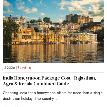
Jul 2026 |
By Admin
India Honeymoon Package Cost - Rajasthan,
Agra & Kerala Combined Guide
Choosing India for a honeymoon offers far more than a single
destination holiday. The country...