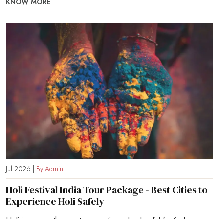
KNOW MORE
Jul 2026 |
By Admin
Holi Festival India Tour Package - Best Cities to
Experience Holi Safely