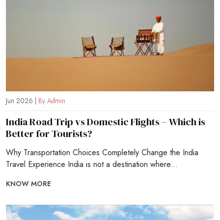
Jun 2026 |
By Admin
India Road Trip vs Domestic Flights – Which is
Better for Tourists?
Why Transportation Choices Completely Change the India
Travel Experience India is not a destination where...
KNOW MORE