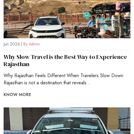
Jun 2026 |
By Admin
Why Slow Travel is the Best Way to Experience
Rajasthan
Why Rajasthan Feels Different When Travelers Slow Down
Rajasthan is not a destination that reveals...
KNOW MORE