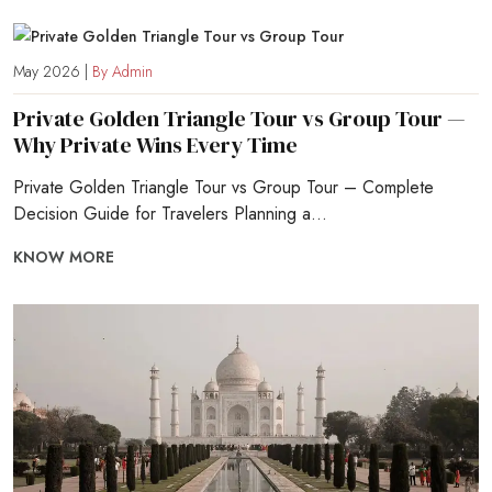
May 2026 |
By Admin
Private Golden Triangle Tour vs Group Tour —
Why Private Wins Every Time
Private Golden Triangle Tour vs Group Tour – Complete
Decision Guide for Travelers Planning a...
KNOW MORE