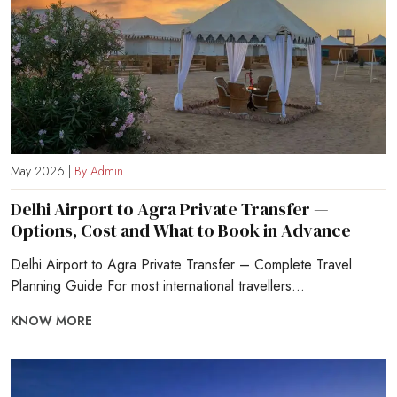
May 2026 |
By Admin
Delhi Airport to Agra Private Transfer —
Options, Cost and What to Book in Advance
Delhi Airport to Agra Private Transfer – Complete Travel
Planning Guide For most international travellers...
KNOW MORE