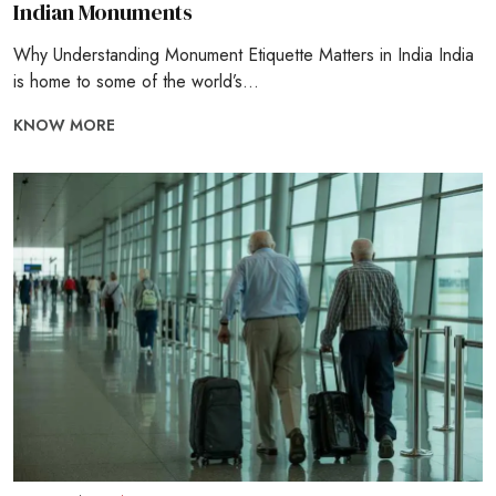
Indian Monuments
Why Understanding Monument Etiquette Matters in India India
is home to some of the world’s...
KNOW MORE