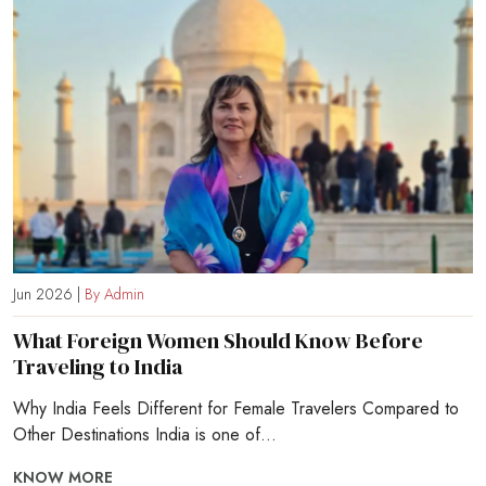
Jun 2026 |
By Admin
What Foreign Women Should Know Before
Traveling to India
Why India Feels Different for Female Travelers Compared to
Other Destinations India is one of...
KNOW MORE