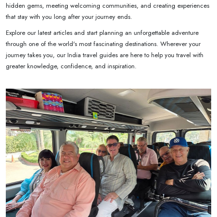
hidden gems, meeting welcoming communities, and creating experiences
that stay with you long after your journey ends.
Explore our latest articles and start planning an unforgettable adventure
through one of the world's most fascinating destinations. Wherever your
journey takes you, our India travel guides are here to help you travel with
greater knowledge, confidence, and inspiration.