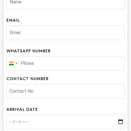
EMAIL
WHATSAPP NUMBER
India
+91
CONTACT NUMBER
ARRIVAL DATE