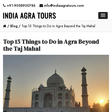
+91-9058900786
info@indiaagratours.com
/
Blog /
Top 15 Things to Do in Agra Beyond the Taj Mahal
Top 15 Things to Do in Agra Beyond
the Taj Mahal