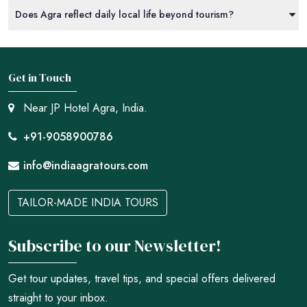
Does Agra reflect daily local life beyond tourism?
Get in Touch
Near JP Hotel Agra, India.
+91-9058900786
info@indiaagratours.com
TAILOR-MADE INDIA TOURS
Subscribe to our Newsletter!
Get tour updates, travel tips, and special offers delivered
straight to your inbox.