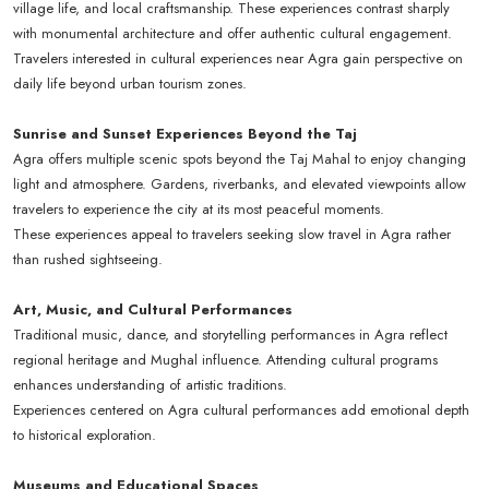
village life, and local craftsmanship. These experiences contrast sharply
with monumental architecture and offer authentic cultural engagement.
Travelers interested in cultural experiences near Agra gain perspective on
daily life beyond urban tourism zones.
Sunrise and Sunset Experiences Beyond the Taj
Agra offers multiple scenic spots beyond the Taj Mahal to enjoy changing
light and atmosphere. Gardens, riverbanks, and elevated viewpoints allow
travelers to experience the city at its most peaceful moments.
These experiences appeal to travelers seeking slow travel in Agra rather
than rushed sightseeing.
Art, Music, and Cultural Performances
Traditional music, dance, and storytelling performances in Agra reflect
regional heritage and Mughal influence. Attending cultural programs
enhances understanding of artistic traditions.
Experiences centered on Agra cultural performances add emotional depth
to historical exploration.
Museums and Educational Spaces