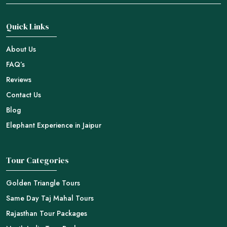
Quick Links
About Us
FAQ’s
Reviews
Contact Us
Blog
Elephant Experience in Jaipur
Tour Categories
Golden Triangle Tours
Same Day Taj Mahal Tours
Rajasthan Tour Packages