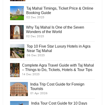
Taj Mahal Timings, Ticket Price & Online
Booking Guide
02 Dec 2025
Why Taj Mahal Is One of the Seven
Wonders of the World
02 Dec 2025
Top 10 Five Star Luxury Hotels in Agra
Near Taj Mahal
06 Dec 2025
Complete Agra Travel Guide with Taj Mahal
– Things to Do, Tickets, Hotels & Tour Tips
14 Dec 2025
India Trip Cost Guide for Foreign
Tourists
01 Apr 2026
India Tour Cost Guide for 10 Days