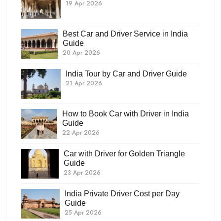
19 Apr 2026
Best Car and Driver Service in India
Guide
20 Apr 2026
India Tour by Car and Driver Guide
21 Apr 2026
How to Book Car with Driver in India
Guide
22 Apr 2026
Car with Driver for Golden Triangle
Guide
23 Apr 2026
India Private Driver Cost per Day
Guide
25 Apr 2026