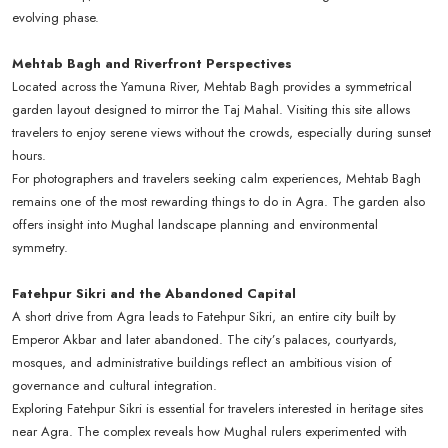
evolving phase.
Mehtab Bagh and Riverfront Perspectives
Located across the Yamuna River, Mehtab Bagh provides a symmetrical
garden layout designed to mirror the Taj Mahal. Visiting this site allows
travelers to enjoy serene views without the crowds, especially during sunset
hours.
For photographers and travelers seeking calm experiences, Mehtab Bagh
remains one of the most rewarding things to do in Agra. The garden also
offers insight into Mughal landscape planning and environmental
symmetry.
Fatehpur Sikri and the Abandoned Capital
A short drive from Agra leads to Fatehpur Sikri, an entire city built by
Emperor Akbar and later abandoned. The city’s palaces, courtyards,
mosques, and administrative buildings reflect an ambitious vision of
governance and cultural integration.
Exploring Fatehpur Sikri is essential for travelers interested in heritage sites
near Agra. The complex reveals how Mughal rulers experimented with