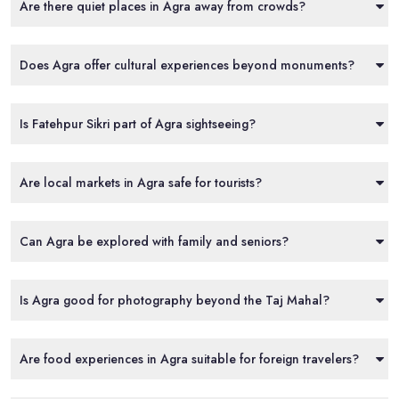
Are there quiet places in Agra away from crowds?
Does Agra offer cultural experiences beyond monuments?
Is Fatehpur Sikri part of Agra sightseeing?
Are local markets in Agra safe for tourists?
Can Agra be explored with family and seniors?
Is Agra good for photography beyond the Taj Mahal?
Are food experiences in Agra suitable for foreign travelers?