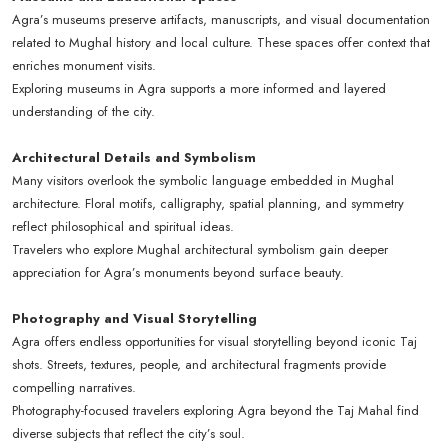
Agra’s museums preserve artifacts, manuscripts, and visual documentation
related to Mughal history and local culture. These spaces offer context that
enriches monument visits.
Exploring museums in Agra supports a more informed and layered
understanding of the city.
Architectural Details and Symbolism
Many visitors overlook the symbolic language embedded in Mughal
architecture. Floral motifs, calligraphy, spatial planning, and symmetry
reflect philosophical and spiritual ideas.
Travelers who explore Mughal architectural symbolism gain deeper
appreciation for Agra’s monuments beyond surface beauty.
Photography and Visual Storytelling
Agra offers endless opportunities for visual storytelling beyond iconic Taj
shots. Streets, textures, people, and architectural fragments provide
compelling narratives.
Photography-focused travelers exploring Agra beyond the Taj Mahal find
diverse subjects that reflect the city’s soul.