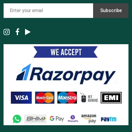
Subscribe