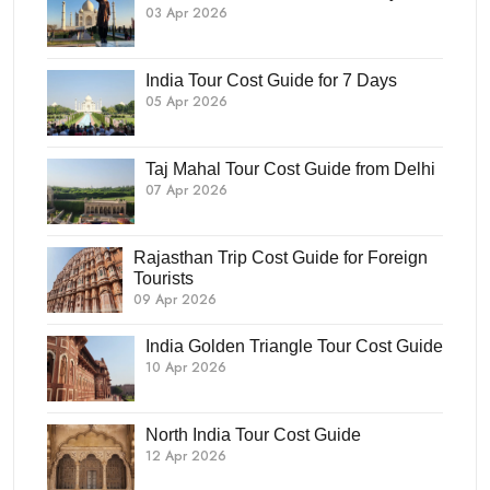
03 Apr 2026
India Tour Cost Guide for 7 Days
05 Apr 2026
Taj Mahal Tour Cost Guide from Delhi
07 Apr 2026
Rajasthan Trip Cost Guide for Foreign
Tourists
09 Apr 2026
India Golden Triangle Tour Cost Guide
10 Apr 2026
North India Tour Cost Guide
12 Apr 2026