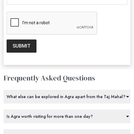
SUBMIT
Frequently Asked Questions
What else can be explored in Agra apart from the Taj Mahal?
Is Agra worth visiting for more than one day?