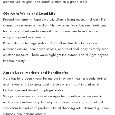
architecture, religion, and administration on a grand scale.
Old Agra Walks and Local Life
Beyond monuments, Agra’s old city offers a living museum of daily life
shaped by centuries of tradition. Narrow lanes, local bazaars, traditional
homes, and street vendors reveal how communities have coexisted
alongside grand monuments.
Participating in heritage walks in Agra allows travelers to experience
authentic culture, local conversations, and traditional lifestyles rarely seen
on standard tours. These walks highlight the human side of Agra beyond
imperial history.
Agra’s Local Markets and Handicrafts
Agra has long been known for marble inlay work, leather goods, textiles,
and handicrafts. Exploring local markets offers insight into artisanal
traditions passed down through generations.
Shopping experiences focused on Agra handicrafts allow travelers to
understand craftsmanship techniques, material sourcing, and cultural
symbolism behind each product. Ethical shopping with informed guidance
supports local artisans directly.