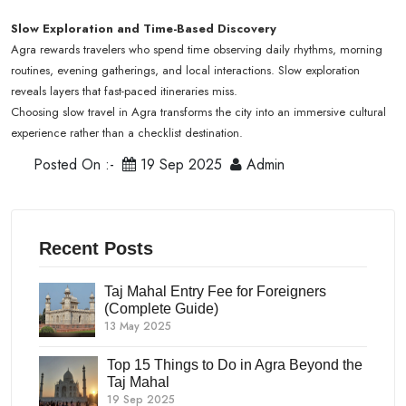
Slow Exploration and Time-Based Discovery
Agra rewards travelers who spend time observing daily rhythms, morning
routines, evening gatherings, and local interactions. Slow exploration
reveals layers that fast-paced itineraries miss.
Choosing slow travel in Agra transforms the city into an immersive cultural
experience rather than a checklist destination.
Posted On :-
19 Sep 2025
Admin
Recent Posts
Taj Mahal Entry Fee for Foreigners
(Complete Guide)
13 May 2025
Top 15 Things to Do in Agra Beyond the
Taj Mahal
19 Sep 2025