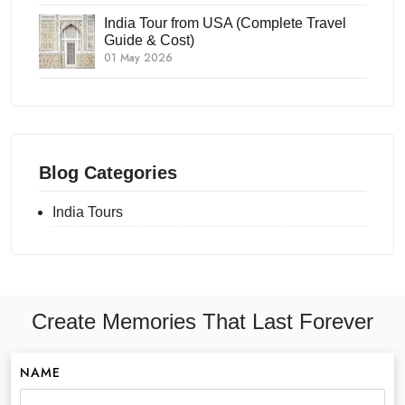
India Tour from USA (Complete Travel
Guide & Cost)
01 May 2026
Blog Categories
India Tours
Create Memories That Last Forever
NAME