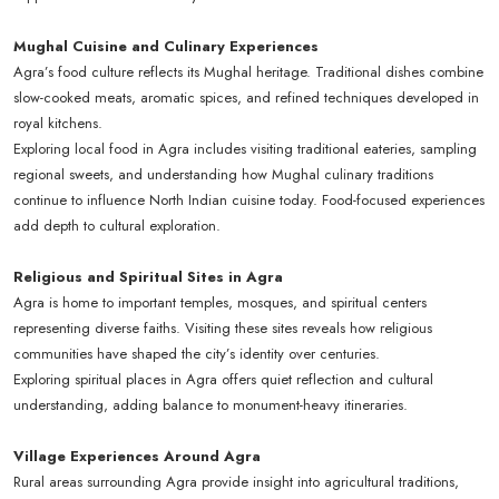
Mughal Cuisine and Culinary Experiences
Agra’s food culture reflects its Mughal heritage. Traditional dishes combine
slow-cooked meats, aromatic spices, and refined techniques developed in
royal kitchens.
Exploring local food in Agra includes visiting traditional eateries, sampling
regional sweets, and understanding how Mughal culinary traditions
continue to influence North Indian cuisine today. Food-focused experiences
add depth to cultural exploration.
Religious and Spiritual Sites in Agra
Agra is home to important temples, mosques, and spiritual centers
representing diverse faiths. Visiting these sites reveals how religious
communities have shaped the city’s identity over centuries.
Exploring spiritual places in Agra offers quiet reflection and cultural
understanding, adding balance to monument-heavy itineraries.
Village Experiences Around Agra
Rural areas surrounding Agra provide insight into agricultural traditions,