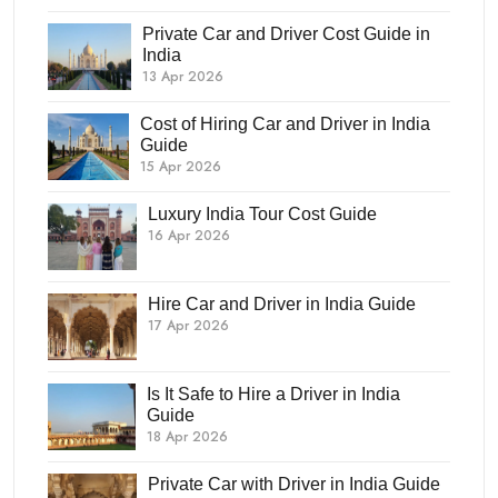
Private Car and Driver Cost Guide in
India
13 Apr 2026
Cost of Hiring Car and Driver in India
Guide
15 Apr 2026
Luxury India Tour Cost Guide
16 Apr 2026
Hire Car and Driver in India Guide
17 Apr 2026
Is It Safe to Hire a Driver in India
Guide
18 Apr 2026
Private Car with Driver in India Guide