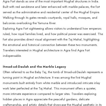
Agra Fort stands as one of the most important Mughal structures in India.
Built with red sandstone and later enhanced with marble palaces, the fort
served as the administrative and residential center of the Mughal Empire.
Walking through its gates reveals courtyards, royal halls, mosques, and
balconies overlooking the Yamuna River.
Exploring Agra Fort sightseeing allows visitors to understand how emperors
ruled, how royal families lived, and how political power was exercised. The
fort also provides direct visual alignment with the Taj Mahal, highlighting
the emotional and historical connection between these two monuments.
Travelers interested in Mughal architecture in Agra find Agra Fort
indispensable.
Itmad-ud-Daulah and the Marble Legacy
Often referred to as the Baby Taj, the tomb of Itmad-ud-Daulah represents a
turning point in Mughal architecture. It was among the first Mughal
monuments built entirely from white marble and introduced intricate inlay
work later perfected at the Taj Mahal. This monument offers a quieter,
more intimate experience compared to larger sites. Travelers exploring
hidden places in Agra appreciate the peaceful gardens, delicate
craftsmanship, and artistic details that showcase the Mughal aesthetic in its