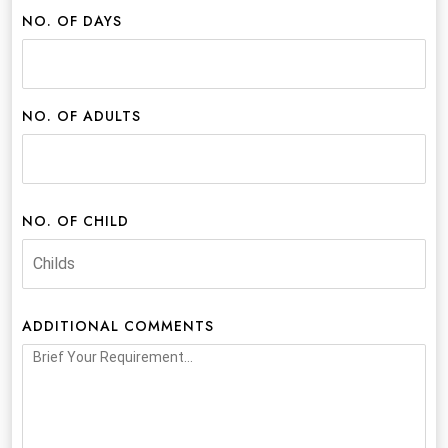
NO. OF DAYS
NO. OF ADULTS
NO. OF CHILD
ADDITIONAL COMMENTS