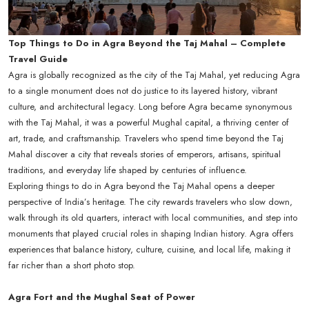
Top Things to Do in Agra Beyond the Taj Mahal – Complete
Travel Guide
Agra is globally recognized as the city of the Taj Mahal, yet reducing Agra
to a single monument does not do justice to its layered history, vibrant
culture, and architectural legacy. Long before Agra became synonymous
with the Taj Mahal, it was a powerful Mughal capital, a thriving center of
art, trade, and craftsmanship. Travelers who spend time beyond the Taj
Mahal discover a city that reveals stories of emperors, artisans, spiritual
traditions, and everyday life shaped by centuries of influence.
Exploring things to do in Agra beyond the Taj Mahal opens a deeper
perspective of India’s heritage. The city rewards travelers who slow down,
walk through its old quarters, interact with local communities, and step into
monuments that played crucial roles in shaping Indian history. Agra offers
experiences that balance history, culture, cuisine, and local life, making it
far richer than a short photo stop.
Agra Fort and the Mughal Seat of Power