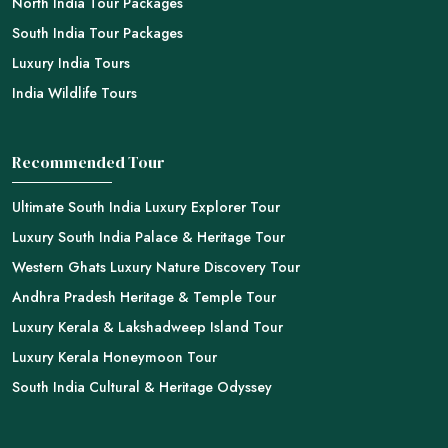
North India Tour Packages
South India Tour Packages
Luxury India Tours
India Wildlife Tours
Recommended Tour
Ultimate South India Luxury Explorer Tour
Luxury South India Palace & Heritage Tour
Western Ghats Luxury Nature Discovery Tour
Andhra Pradesh Heritage & Temple Tour
Luxury Kerala & Lakshadweep Island Tour
Luxury Kerala Honeymoon Tour
South India Cultural & Heritage Odyssey