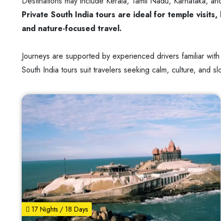
Destinations may include Kerala, Tamil Nadu, Karnataka, and
Private South India tours are ideal for temple visit
and nature-focused travel.
Journeys are supported by experienced drivers familiar with
South India tours suit travelers seeking calm, culture, and s
17 Nights / 18 Days