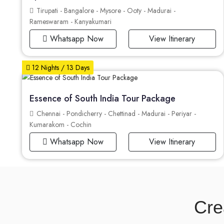
Tirupati - Bangalore - Mysore - Ooty - Madurai -
Rameswaram - Kanyakumari
Whatsapp Now
View Itinerary
12 Nights / 13 Days
Essence of South India Tour Package
Chennai - Pondicherry - Chettinad - Madurai - Periyar -
Kumarakom - Cochin
Whatsapp Now
View Itinerary
Cre