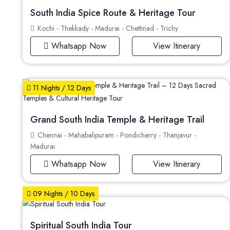
South India Spice Route & Heritage Tour
Kochi - Thekkady - Madurai - Chettinad - Trichy
Whatsapp Now
View Itinerary
11 Nights / 12 Days
Grand South India Temple & Heritage Trail
Chennai - Mahabalipuram - Pondicherry - Thanjavur -
Madurai
Whatsapp Now
View Itinerary
09 Nights / 10 Days
Spiritual South India Tour