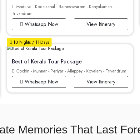
Madurai - Kodaikanal - Rameshwaram - Kanyakumari -
Trivandrum
Whatsapp Now
View Itinerary
10 Nights / 11 Days
Best of Kerala Tour Package
Cochin - Munnar - Periyar - Alleppey - Kovalam - Trivandrum
Whatsapp Now
View Itinerary
ate Memories That Last For