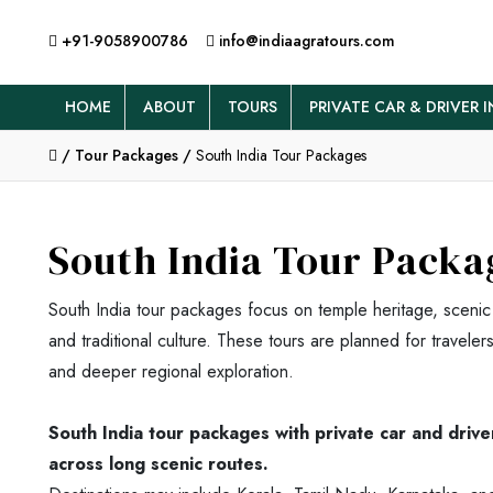
+91-9058900786
info@indiaagratours.com
HOME
ABOUT
TOURS
PRIVATE CAR & DRIVER I
/
Tour Packages /
South India Tour Packages
South India Tour Packa
South India tour packages focus on temple heritage, scenic
and traditional culture. These tours are planned for travele
and deeper regional exploration.
South India tour packages with private car and driv
across long scenic routes.