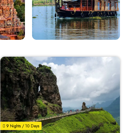
9 Nights / 10 Days