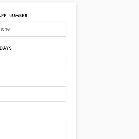
PP NUMBER
 DAYS