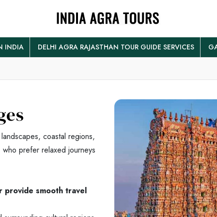
N INDIA
DELHI AGRA RAJASTHAN TOUR GUIDE SERVICES
GA
ges
 landscapes, coastal regions,
rs who prefer relaxed journeys
er provide smooth travel