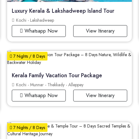
Luxury Kerala & Lakshadweep Island Tour
Kochi - Lakshadweep
Whatsapp Now
View Itinerary
7 Nights / 8 Days
Kerala Family Vacation Tour Package
Kochi - Munnar - Thekkady - Alleppey
Whatsapp Now
View Itinerary
7 Nights / 8 Days