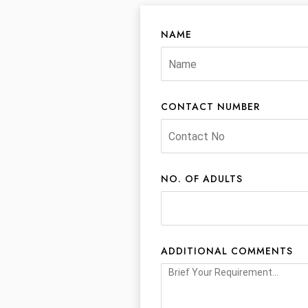
NAME
CONTACT NUMBER
NO. OF ADULTS
ADDITIONAL COMMENTS