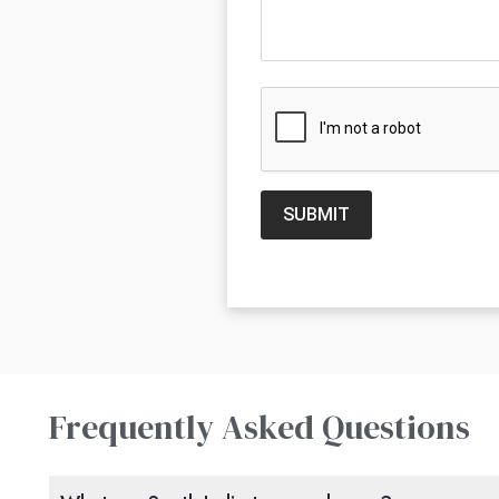
SUBMIT
Frequently Asked Questions