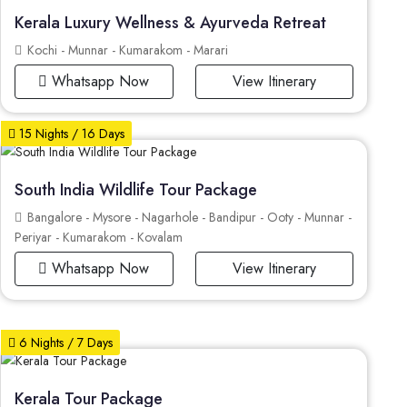
Kerala Luxury Wellness & Ayurveda Retreat
Kochi - Munnar - Kumarakom - Marari
Whatsapp Now
View Itinerary
15 Nights / 16 Days
South India Wildlife Tour Package
Bangalore - Mysore - Nagarhole - Bandipur - Ooty - Munnar -
Periyar - Kumarakom - Kovalam
Whatsapp Now
View Itinerary
6 Nights / 7 Days
Kerala Tour Package