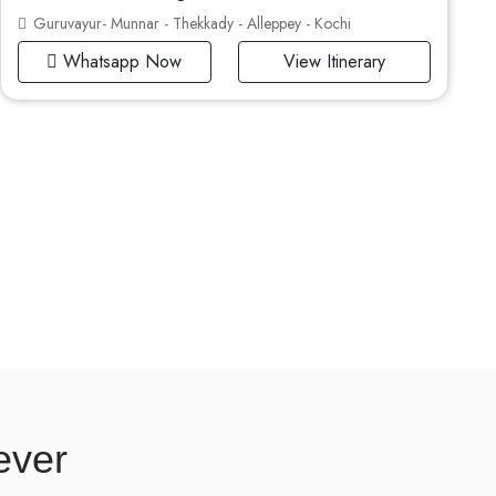
Guruvayur- Munnar - Thekkady - Alleppey - Kochi
Whatsapp Now
View Itinerary
ever