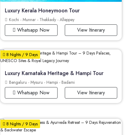
Luxury Kerala Honeymoon Tour
Kochi - Munnar - Thekkady - Alleppey
Whatsapp Now
View Itinerary
8 Nights / 9 Days
Luxury Karnataka Heritage & Hampi Tour
Bengaluru - Mysuru - Hampi - Badami
Whatsapp Now
View Itinerary
8 Nights / 9 Days