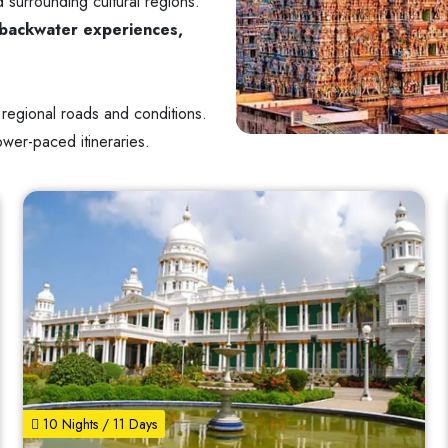
 surrounding cultural regions.
s, backwater experiences,
 regional roads and conditions.
lower-paced itineraries.
10 Nights / 11 Days