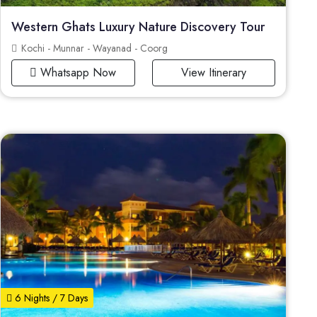
Western Ghats Luxury Nature Discovery Tour
Kochi - Munnar - Wayanad - Coorg
Whatsapp Now
View Itinerary
6 Nights / 7 Days