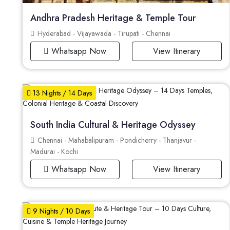
Andhra Pradesh Heritage & Temple Tour
Hyderabad - Vijayawada - Tirupati - Chennai
Whatsapp Now
View Itinerary
13 Nights / 14 Days
South India Cultural & Heritage Odyssey
Chennai - Mahabalipuram - Pondicherry - Thanjavur -
Madurai - Kochi
Whatsapp Now
View Itinerary
9 Nights / 10 Days