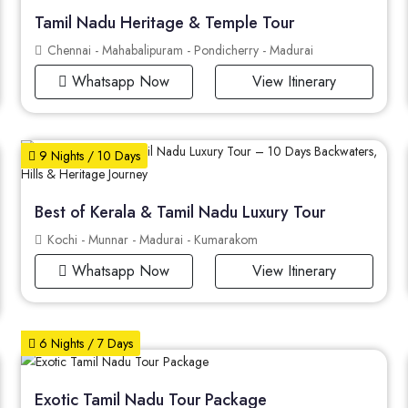
Tamil Nadu Heritage & Temple Tour
Chennai - Mahabalipuram - Pondicherry - Madurai
Whatsapp Now
View Itinerary
9 Nights / 10 Days
Best of Kerala & Tamil Nadu Luxury Tour
Kochi - Munnar - Madurai - Kumarakom
Whatsapp Now
View Itinerary
6 Nights / 7 Days
Exotic Tamil Nadu Tour Package