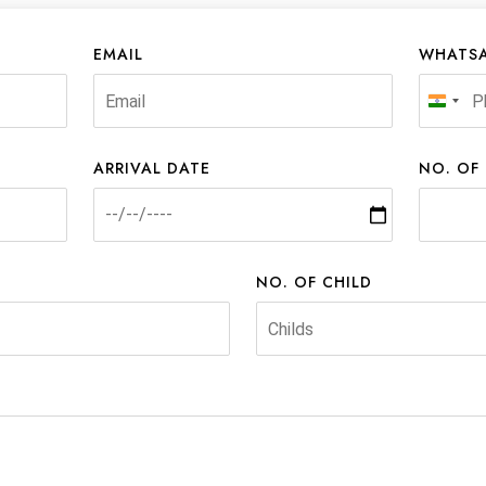
EMAIL
WHATSA
India
+91
ARRIVAL DATE
NO. OF
NO. OF CHILD