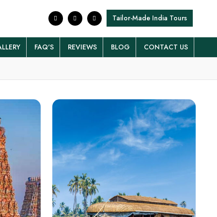
Tailor-Made India Tours
LLERY
FAQ'S
REVIEWS
BLOG
CONTACT US