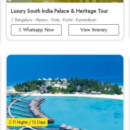
Luxury South India Palace & Heritage Tour
Bengaluru - Mysuru - Ooty - Kochi - Kumarakom
Whatsapp Now
View Itinerary
11 Nights / 12 Days