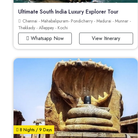
Ultimate South India Luxury Explorer Tour
Chennai - Mahabalipuram- Pondicherry - Madurai - Munnar -
Thekkady - Alleppey - Kochi
Whatsapp Now
View Itinerary
8 Nights / 9 Days