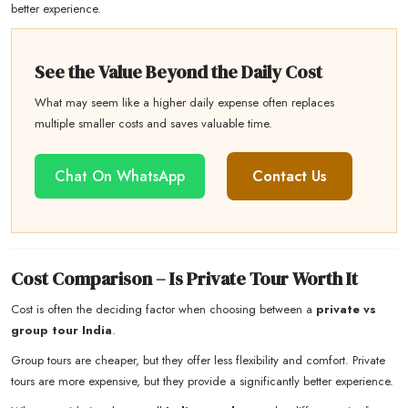
better experience.
See the Value Beyond the Daily Cost
What may seem like a higher daily expense often replaces
multiple smaller costs and saves valuable time.
Chat On WhatsApp
Contact Us
Cost Comparison – Is Private Tour Worth It
Cost is often the deciding factor when choosing between a
private vs
group tour India
.
Group tours are cheaper, but they offer less flexibility and comfort. Private
tours are more expensive, but they provide a significantly better experience.