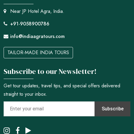
Near JP Hotel Agra, India.
+91-9058900786
info@indiaagratours.com
TAILOR-MADE INDIA TOURS
Subscribe to our Newsletter!
Get tour updates, travel tips, and special offers delivered
straight to your inbox.
Subscribe