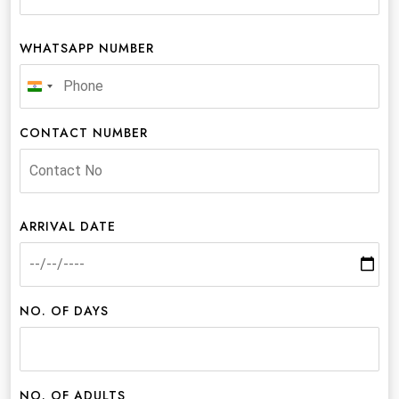
WHATSAPP NUMBER
India
+91
CONTACT NUMBER
ARRIVAL DATE
NO. OF DAYS
NO. OF ADULTS