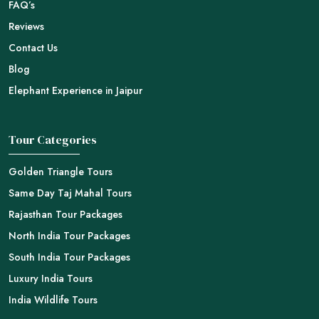
FAQ’s
Reviews
Contact Us
Blog
Elephant Experience in Jaipur
Tour Categories
Golden Triangle Tours
Same Day Taj Mahal Tours
Rajasthan Tour Packages
North India Tour Packages
South India Tour Packages
Luxury India Tours
India Wildlife Tours