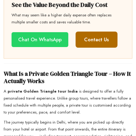
See the Value Beyond the Daily Cost
What may seem like a higher daily expense often replaces
multiple smaller costs and saves valuable time.
Chat On WhatsApp
Contact Us
What Is a Private Golden Triangle Tour – How It
Actually Works
A
private Golden Triangle tour India
is designed to offer a fully
personalised travel experience. Unlike group tours, where travellers follow a
fixed schedule with multiple people, a private tour is customised according
to your preferences, pace, and comfort level.
The journey typically begins in Delhi, where you are picked up directly
from your hotel or airport. From that point onwards, the entire itinerary is