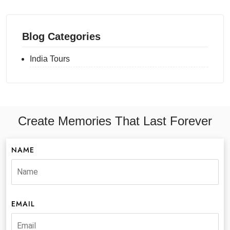
Blog Categories
India Tours
Create Memories That Last Forever
NAME
EMAIL