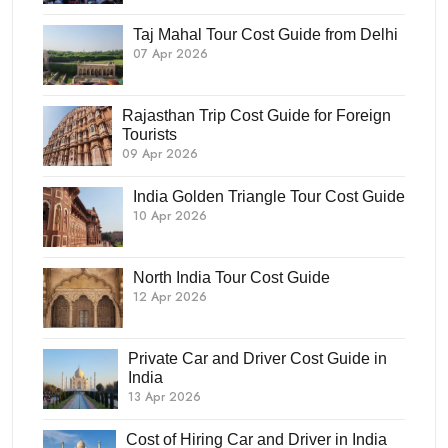
Taj Mahal Tour Cost Guide from Delhi
07 Apr 2026
Rajasthan Trip Cost Guide for Foreign
Tourists
09 Apr 2026
India Golden Triangle Tour Cost Guide
10 Apr 2026
North India Tour Cost Guide
12 Apr 2026
Private Car and Driver Cost Guide in
India
13 Apr 2026
Cost of Hiring Car and Driver in India