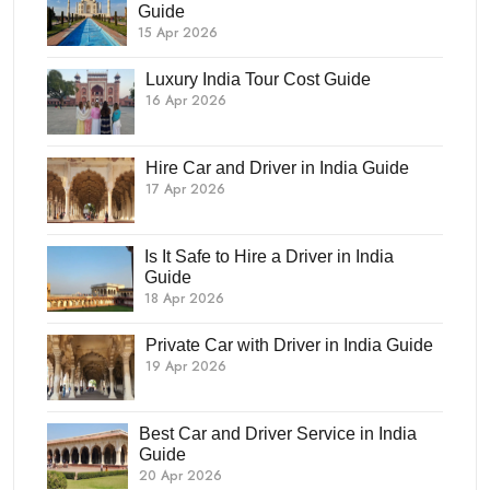
Guide
15 Apr 2026
Luxury India Tour Cost Guide
16 Apr 2026
Hire Car and Driver in India Guide
17 Apr 2026
Is It Safe to Hire a Driver in India
Guide
18 Apr 2026
Private Car with Driver in India Guide
19 Apr 2026
Best Car and Driver Service in India
Guide
20 Apr 2026