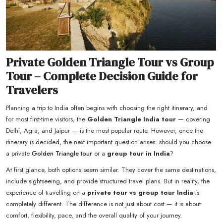
Private Golden Triangle Tour vs Group
Tour – Complete Decision Guide for
Travelers
Planning a trip to India often begins with choosing the right itinerary, and
for most first-time visitors, the
Golden Triangle India tour
— covering
Delhi, Agra, and Jaipur — is the most popular route. However, once the
itinerary is decided, the next important question arises: should you choose
a private
Golden Triangle tour
or a
group tour in India
?
At first glance, both options seem similar. They cover the same destinations,
include sightseeing, and provide structured travel plans. But in reality, the
experience of travelling on a
private tour vs group tour India
is
completely different. The difference is not just about cost — it is about
comfort, flexibility, pace, and the overall quality of your journey.