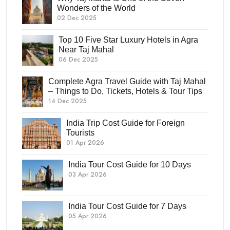
Wonders of the World
02 Dec 2025
Top 10 Five Star Luxury Hotels in Agra
Near Taj Mahal
06 Dec 2025
Complete Agra Travel Guide with Taj Mahal
– Things to Do, Tickets, Hotels & Tour Tips
14 Dec 2025
India Trip Cost Guide for Foreign
Tourists
01 Apr 2026
India Tour Cost Guide for 10 Days
03 Apr 2026
India Tour Cost Guide for 7 Days
05 Apr 2026