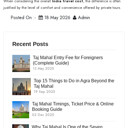
When considering the overall
India travel cost
, the difference is often
justified by the level of comfort and convenience offered by private tours.
Posted On :-
18 May 2026
Admin
Recent Posts
Taj Mahal Entry Fee for Foreigners
(Complete Guide)
13 May 2025
Top 15 Things to Do in Agra Beyond the
Taj Mahal
19 Sep 2025
Taj Mahal Timings, Ticket Price & Online
Booking Guide
02 Dec 2025
Why Taj Mahal Is One of the Seven