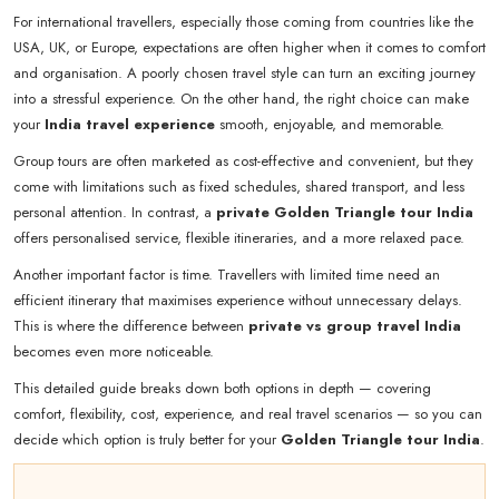
For international travellers, especially those coming from countries like the
USA, UK, or Europe, expectations are often higher when it comes to comfort
and organisation. A poorly chosen travel style can turn an exciting journey
into a stressful experience. On the other hand, the right choice can make
your
India travel experience
smooth, enjoyable, and memorable.
Group tours are often marketed as cost-effective and convenient, but they
come with limitations such as fixed schedules, shared transport, and less
personal attention. In contrast, a
private Golden Triangle tour India
offers personalised service, flexible itineraries, and a more relaxed pace.
Another important factor is time. Travellers with limited time need an
efficient itinerary that maximises experience without unnecessary delays.
This is where the difference between
private vs group travel India
becomes even more noticeable.
This detailed guide breaks down both options in depth — covering
comfort, flexibility, cost, experience, and real travel scenarios — so you can
decide which option is truly better for your
Golden Triangle tour India
.