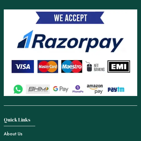
Quick Links
About Us