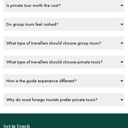
Is private tour worth the cost?
Do group tours feel rushed?
What type of travellers should choose group tours?
What type of travellers should choose private tours?
How is the guide experience different?
Why do most foreign tourists prefer private tours?
Get in Touch