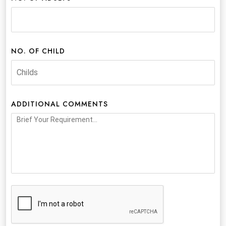
NO. OF CHILD
ADDITIONAL COMMENTS