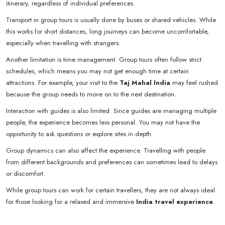
itinerary, regardless of individual preferences.
Transport in group tours is usually done by buses or shared vehicles. While
this works for short distances, long journeys can become uncomfortable,
especially when travelling with strangers.
Another limitation is time management. Group tours often follow strict
schedules, which means you may not get enough time at certain
attractions. For example, your visit to the
Taj Mahal India
may feel rushed
because the group needs to move on to the next destination.
Interaction with guides is also limited. Since guides are managing multiple
people, the experience becomes less personal. You may not have the
opportunity to ask questions or explore sites in depth.
Group dynamics can also affect the experience. Travelling with people
from different backgrounds and preferences can sometimes lead to delays
or discomfort.
While group tours can work for certain travellers, they are not always ideal
for those looking for a relaxed and immersive
India travel experience
.