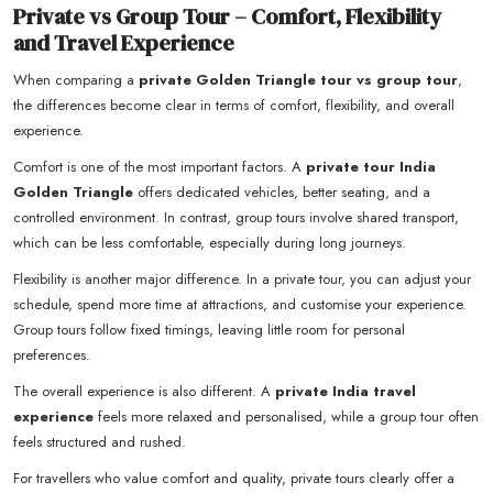
Private vs Group Tour – Comfort, Flexibility
and Travel Experience
When comparing a
private Golden Triangle tour vs group tour
,
the differences become clear in terms of comfort, flexibility, and overall
experience.
Comfort is one of the most important factors. A
private tour India
Golden Triangle
offers dedicated vehicles, better seating, and a
controlled environment. In contrast, group tours involve shared transport,
which can be less comfortable, especially during long journeys.
Flexibility is another major difference. In a private tour, you can adjust your
schedule, spend more time at attractions, and customise your experience.
Group tours follow fixed timings, leaving little room for personal
preferences.
The overall experience is also different. A
private India travel
experience
feels more relaxed and personalised, while a group tour often
feels structured and rushed.
For travellers who value comfort and quality, private tours clearly offer a