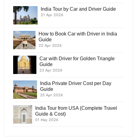
India Tour by Car and Driver Guide
21 Apr 2026
How to Book Car with Driver in India
Guide
22 Apr 2026
Car with Driver for Golden Triangle
Guide
23 Apr 2026
India Private Driver Cost per Day
Guide
25 Apr 2026
India Tour from USA (Complete Travel
Guide & Cost)
01 May 2026