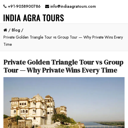
+91-9058900786
info@indiaagratours.com
/
Blog /
Private Golden Triangle Tour vs Group Tour — Why Private Wins Every
Time
Private Golden Triangle Tour vs Group
Tour — Why Private Wins Every Time