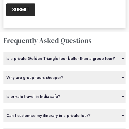
SUBMIT
Frequently Asked Questions
Is a private Golden Triangle tour better than a group tour?
Why are group tours cheaper?
Is private travel in India safe?
Can I customise my itinerary in a private tour?