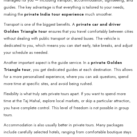
managed for you — including transport, accommodation, sightseeing, and
guides. The key advantage is that everything is tailored to your needs,
making the
private India tour experience
much smoother.
Transport is one of the biggest benefits. A
private car and driver
Golden Triangle tour
ensures that you travel comfortably between cities
without dealing with public transport or shared buses. The vehicle is
dedicated to you, which means you can start early, take breaks, and adjust
your schedule as needed.
Another important aspect is the guide service. In a
private Golden
Triangle tour
, you get dedicated guides at each destination. This allows
for a more personalised experience, where you can ask questions, spend
more time at specific sites, and avoid being rushed.
Flexibility is what truly sets private tours apart. If you want to spend more
time at the Taj Mahal, explore local markets, or skip a particular attraction,
you have complete control. This level of freedom is not possible in group
tours.
Accommodation is also usually better in private tours. Many packages
include carefully selected hotels, ranging from comfortable boutique stays