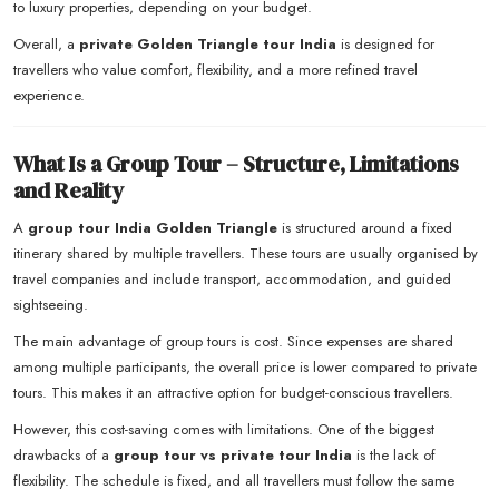
to luxury properties, depending on your budget.
Overall, a
private Golden Triangle tour India
is designed for
travellers who value comfort, flexibility, and a more refined travel
experience.
What Is a Group Tour – Structure, Limitations
and Reality
A
group tour India Golden Triangle
is structured around a fixed
itinerary shared by multiple travellers. These tours are usually organised by
travel companies and include transport, accommodation, and guided
sightseeing.
The main advantage of group tours is cost. Since expenses are shared
among multiple participants, the overall price is lower compared to private
tours. This makes it an attractive option for budget-conscious travellers.
However, this cost-saving comes with limitations. One of the biggest
drawbacks of a
group tour vs private tour India
is the lack of
flexibility. The schedule is fixed, and all travellers must follow the same