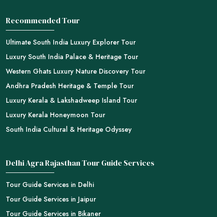
Recommended Tour
Ultimate South India Luxury Explorer Tour
Luxury South India Palace & Heritage Tour
Western Ghats Luxury Nature Discovery Tour
Andhra Pradesh Heritage & Temple Tour
Luxury Kerala & Lakshadweep Island Tour
Luxury Kerala Honeymoon Tour
South India Cultural & Heritage Odyssey
Delhi Agra Rajasthan Tour Guide Services
Tour Guide Services in Delhi
Tour Guide Services in Jaipur
Tour Guide Services in Bikaner