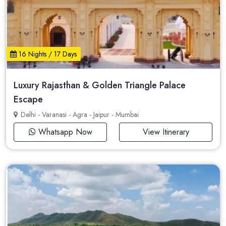
16 Nights / 17 Days
Luxury Rajasthan & Golden Triangle Palace
Escape
Delhi - Varanasi - Agra - Jaipur - Mumbai
Whatsapp Now
View Itinerary