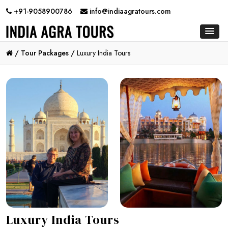
+91-9058900786
info@indiaagratours.com
/
Tour Packages /
Luxury India Tours
Luxury India Tours