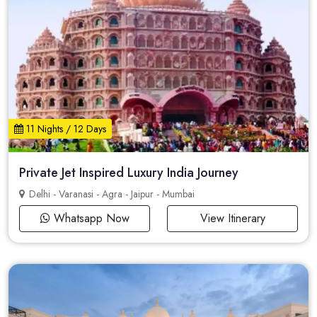
11 Nights / 12 Days
Private Jet Inspired Luxury India Journey
Delhi - Varanasi - Agra - Jaipur - Mumbai
Whatsapp Now
View Itinerary