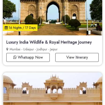
16 Nights / 17 Days
Luxury India Wildlife & Royal Heritage Journey
Mumbai - Udaipur - Jodhpur - Jaipur
Whatsapp Now
View Itinerary