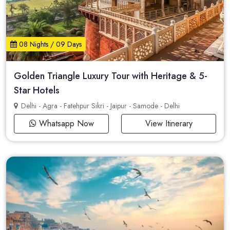
08 Nights / 09 Days
Golden Triangle Luxury Tour with Heritage & 5-
Star Hotels
Delhi - Agra - Fatehpur Sikri - Jaipur - Samode - Delhi
Whatsapp Now
View Itinerary