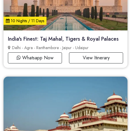
10 Nights / 11 Days
India's Finest: Taj Mahal, Tigers & Royal Palaces
Delhi - Agra - Ranthambore - Jaipur - Udaipur
Whatsapp Now
View Itinerary