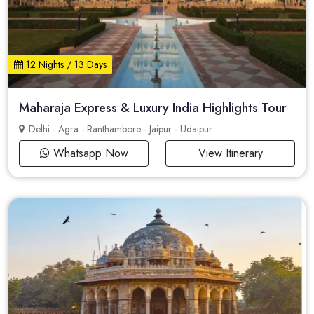
12 Nights / 13 Days
Maharaja Express & Luxury India Highlights Tour
Delhi - Agra - Ranthambore - Jaipur - Udaipur
Whatsapp Now
View Itinerary