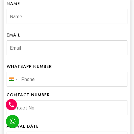
NAME
EMAIL
WHATSAPP NUMBER
India
+91
CONTACT NUMBER
ARRIVAL DATE