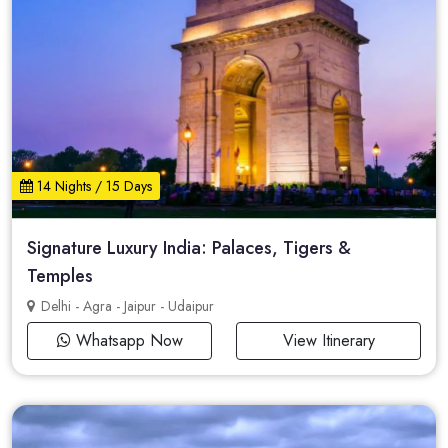
14 Nights / 15 Days
Signature Luxury India: Palaces, Tigers &
Temples
Delhi - Agra - Jaipur - Udaipur
Whatsapp Now
View Itinerary