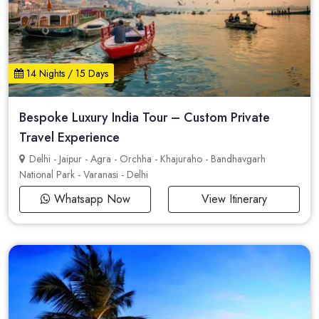
14 Nights / 15 Days
Bespoke Luxury India Tour – Custom Private
Travel Experience
Delhi - Jaipur - Agra - Orchha - Khajuraho - Bandhavgarh
National Park - Varanasi - Delhi
Whatsapp Now
View Itinerary