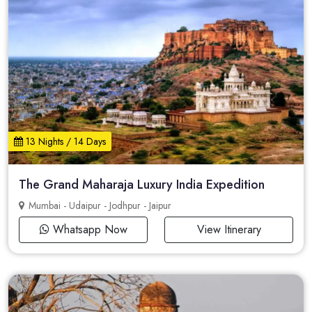
13 Nights / 14 Days
The Grand Maharaja Luxury India Expedition
Mumbai - Udaipur - Jodhpur - Jaipur
Whatsapp Now
View Itinerary