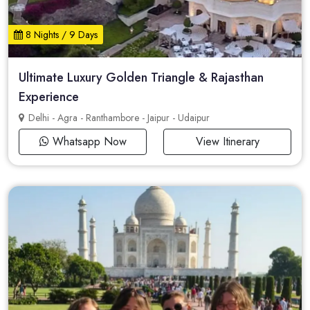
8 Nights / 9 Days
Ultimate Luxury Golden Triangle & Rajasthan
Experience
Delhi - Agra - Ranthambore - Jaipur - Udaipur
Whatsapp Now
View Itinerary