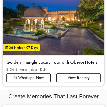
06 Nights / 07 Days
Golden Triangle Luxury Tour with Oberoi Hotels
Delhi - Agra - Jaipur - Delhi
Whatsapp Now
View Itinerary
Create Memories That Last Forever