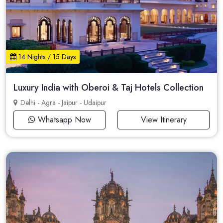
14 Nights / 15 Days
Luxury India with Oberoi & Taj Hotels Collection
Delhi - Agra - Jaipur - Udaipur
Whatsapp Now
View Itinerary