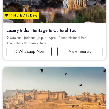
14 Nights / 15 Days
Luxury India Heritage & Cultural Tour
Udaipur - Jodhpur - Jaipur - Agra - Panna National Park -
Khajuraho - Varanasi - Delhi
Whatsapp Now
View Itinerary