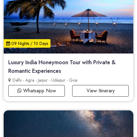
09 Nights / 10 Days
Luxury India Honeymoon Tour with Private &
Romantic Experiences
Delhi - Agra - Jaipur - Udaipur - Goa
Whatsapp Now
View Itinerary