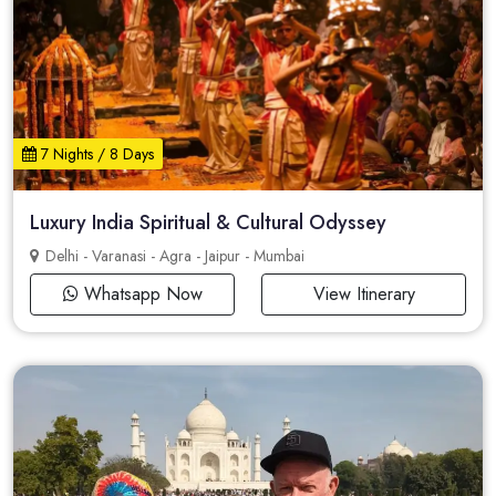
7 Nights / 8 Days
Luxury India Spiritual & Cultural Odyssey
Delhi - Varanasi - Agra - Jaipur - Mumbai
Whatsapp Now
View Itinerary