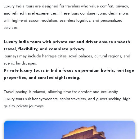
Luxury India tours are designed for travelers who value comfort, privacy,
and refined travel experiences. These tours combine iconic destinations
with high-end accommodation, seamless logistics, and personalized
services.
Luxury India tours with private car and driver ensure smooth
travel, flexibility, and complete privacy.
Journeys may include heritage cities, royal palaces, cultural regions, and
scenic landscapes.
Private luxury tours in India focus on premium hotels, heritage
properties, and curated sightseeing.
Travel pacing is relaxed, allowing time for comfort and exclusivity.
Luxury tours suit honeymooners, senior travelers, and guests seeking high-
quality private journeys.