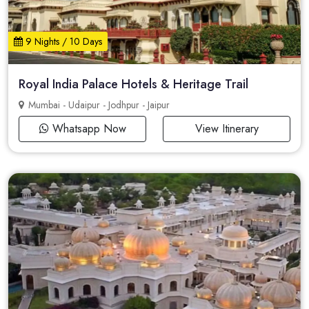
9 Nights / 10 Days
Royal India Palace Hotels & Heritage Trail
Mumbai - Udaipur - Jodhpur - Jaipur
Whatsapp Now
View Itinerary