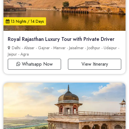
13 Nights / 14 Days
Royal Rajasthan Luxury Tour with Private Driver
Delhi - Alsisar - Gajner - Manvar - Jaisalmer - Jodhpur - Udaipur -
Jaipur - Agra
Whatsapp Now
View Itinerary