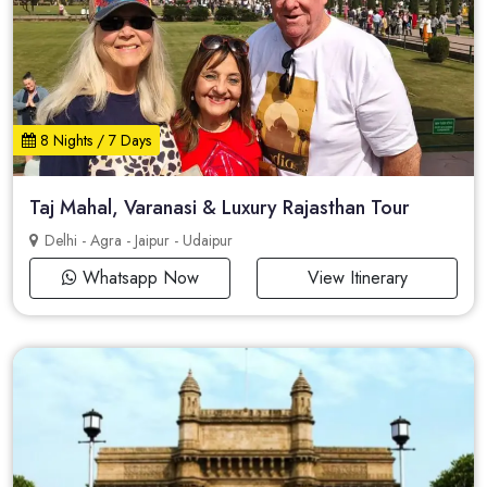
8 Nights / 7 Days
Taj Mahal, Varanasi & Luxury Rajasthan Tour
Delhi - Agra - Jaipur - Udaipur
Whatsapp Now
View Itinerary