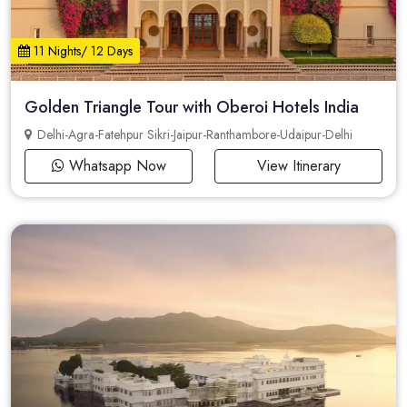
11 Nights/ 12 Days
Golden Triangle Tour with Oberoi Hotels India
Delhi-Agra-Fatehpur Sikri-Jaipur-Ranthambore-Udaipur-Delhi
Whatsapp Now
View Itinerary