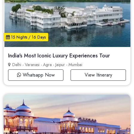
15 Nights / 16 Days
India's Most Iconic Luxury Experiences Tour
Delhi - Varanasi - Agra - Jaipur - Mumbai
Whatsapp Now
View Itinerary