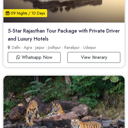
09 Nights / 10 Days
5-Star Rajasthan Tour Package with Private Driver
and Luxury Hotels
Delhi - Agra - Jaipur - Jodhpur - Ranakpur - Udaipur
Whatsapp Now
View Itinerary