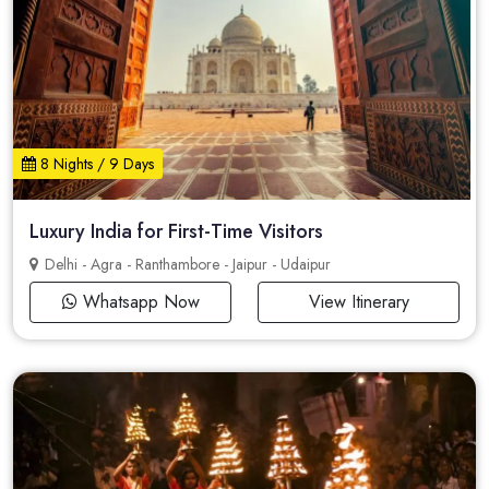
8 Nights / 9 Days
Luxury India for First-Time Visitors
Delhi - Agra - Ranthambore - Jaipur - Udaipur
Whatsapp Now
View Itinerary