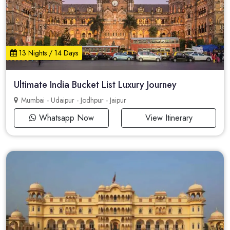
13 Nights / 14 Days
Ultimate India Bucket List Luxury Journey
Mumbai - Udaipur - Jodhpur - Jaipur
Whatsapp Now
View Itinerary