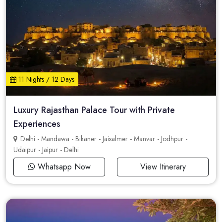
11 Nights / 12 Days
Luxury Rajasthan Palace Tour with Private
Experiences
Delhi - Mandawa - Bikaner - Jaisalmer - Manvar - Jodhpur -
Udaipur - Jaipur - Delhi
Whatsapp Now
View Itinerary