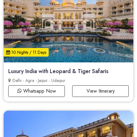
10 Nights / 11 Days
Luxury India with Leopard & Tiger Safaris
Delhi - Agra - Jaipur - Udaipur
Whatsapp Now
View Itinerary