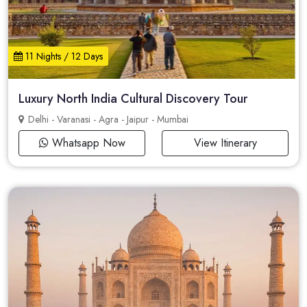
11 Nights / 12 Days
Luxury North India Cultural Discovery Tour
Delhi - Varanasi - Agra - Jaipur - Mumbai
Whatsapp Now
View Itinerary