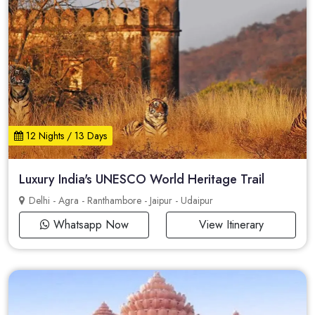
12 Nights / 13 Days
Luxury India's UNESCO World Heritage Trail
Delhi - Agra - Ranthambore - Jaipur - Udaipur
Whatsapp Now
View Itinerary