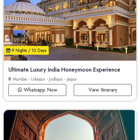
9 Nights / 10 Days
Ultimate Luxury India Honeymoon Experience
Mumbai - Udaipur - Jodhpur - Jaipur
Whatsapp Now
View Itinerary