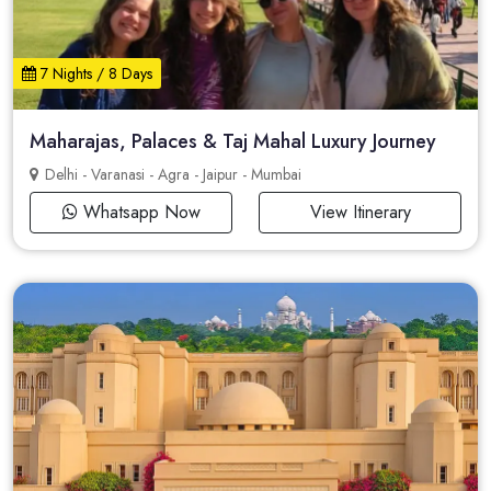
7 Nights / 8 Days
Maharajas, Palaces & Taj Mahal Luxury Journey
Delhi - Varanasi - Agra - Jaipur - Mumbai
Whatsapp Now
View Itinerary