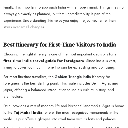
Finally, it is important to approach India with an open mind. Things may not
always go exactly as planned, but that unpredictability is part of the
experience. Understanding this helps you enjoy the journey rather than
stress over small changes.
Best Itinerary for First-Time Visitors to India
Choosing the right itinerary is one of the most important decisions for a
first time India travel guide for foreigners
. Since India is vast,
trying to cover too much in one trip can be exhausting and confusing.
For most first-time travellers, the
Golden Triangle India
itinerary for
foreigners is the best starting point. This route includes Delhi, Agra, and
Jaipur, offering a balanced introduction to India’s culture, history, and
architecture.
Delhi provides a mix of modern life and historical landmarks. Agra is home
to the
Taj Mahal India
, one of the most recognised monuments in the
world. Jaipur offers a glimpse into royal India with its forts and palaces.