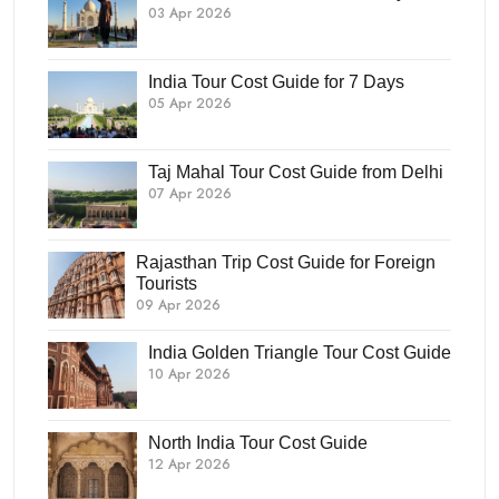
03 Apr 2026
India Tour Cost Guide for 7 Days
05 Apr 2026
Taj Mahal Tour Cost Guide from Delhi
07 Apr 2026
Rajasthan Trip Cost Guide for Foreign
Tourists
09 Apr 2026
India Golden Triangle Tour Cost Guide
10 Apr 2026
North India Tour Cost Guide
12 Apr 2026