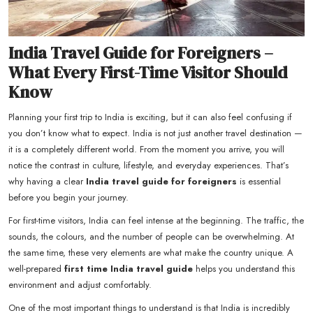
India Travel Guide for Foreigners –
What Every First-Time Visitor Should
Know
Planning your first trip to India is exciting, but it can also feel confusing if
you don’t know what to expect. India is not just another travel destination —
it is a completely different world. From the moment you arrive, you will
notice the contrast in culture, lifestyle, and everyday experiences. That’s
why having a clear
India travel guide for foreigners
is essential
before you begin your journey.
For first-time visitors, India can feel intense at the beginning. The traffic, the
sounds, the colours, and the number of people can be overwhelming. At
the same time, these very elements are what make the country unique. A
well-prepared
first time India travel guide
helps you understand this
environment and adjust comfortably.
One of the most important things to understand is that India is incredibly