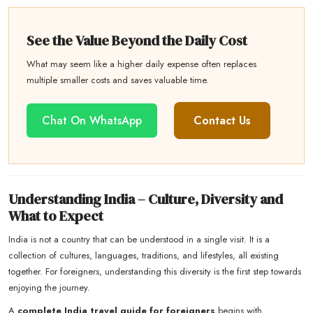
See the Value Beyond the Daily Cost
What may seem like a higher daily expense often replaces
multiple smaller costs and saves valuable time.
Chat On WhatsApp
Contact Us
Understanding India – Culture, Diversity and
What to Expect
India is not a country that can be understood in a single visit. It is a
collection of cultures, languages, traditions, and lifestyles, all existing
together. For foreigners, understanding this diversity is the first step towards
enjoying the journey.
A
complete India travel guide for foreigners
begins with