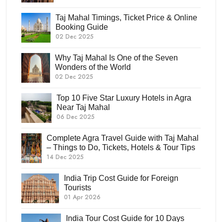
Taj Mahal Timings, Ticket Price & Online
Booking Guide
02 Dec 2025
Why Taj Mahal Is One of the Seven
Wonders of the World
02 Dec 2025
Top 10 Five Star Luxury Hotels in Agra
Near Taj Mahal
06 Dec 2025
Complete Agra Travel Guide with Taj Mahal
– Things to Do, Tickets, Hotels & Tour Tips
14 Dec 2025
India Trip Cost Guide for Foreign
Tourists
01 Apr 2026
India Tour Cost Guide for 10 Days