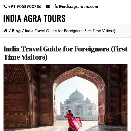
+91-9058900786
info@indiaagratours.com
/
Blog /
India Travel Guide for Foreigners (First Time Visitors)
India Travel Guide for Foreigners (First
Time Visitors)