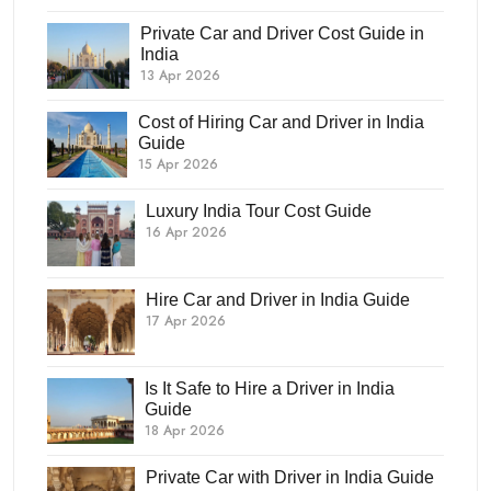
Private Car and Driver Cost Guide in
India
13 Apr 2026
Cost of Hiring Car and Driver in India
Guide
15 Apr 2026
Luxury India Tour Cost Guide
16 Apr 2026
Hire Car and Driver in India Guide
17 Apr 2026
Is It Safe to Hire a Driver in India
Guide
18 Apr 2026
Private Car with Driver in India Guide