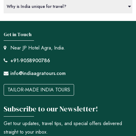
Why is India unique for travel?
Get in Touch
Near JP Hotel Agra, India.
+91-9058900786
info@indiaagratours.com
TAILOR-MADE INDIA TOURS
Subscribe to our Newsletter!
Get tour updates, travel tips, and special offers delivered
straight to your inbox.