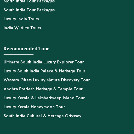
North India Tour Packages
South India Tour Packages
Luxury India Tours
India Wildlife Tours
Recommended Tour
Ultimate South India Luxury Explorer Tour
Luxury South India Palace & Heritage Tour
Western Ghats Luxury Nature Discovery Tour
Andhra Pradesh Heritage & Temple Tour
Luxury Kerala & Lakshadweep Island Tour
Luxury Kerala Honeymoon Tour
South India Cultural & Heritage Odyssey