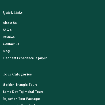
Quick Links
About Us
FAQ’s
Reviews
Contact Us
Blog
Elephant Experience in Jaipur
Tour Categories
Golden Triangle Tours
Same Day Taj Mahal Tours
Rajasthan Tour Packages