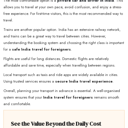
The most comfortable option is a
private car and driver in India
. This
allows you to travel at your own pace, avoid confusion, and enjoy a stress-
free experience. For first-time visitors, this is the most recommended way to
travel.
Trains are another popular option. India has an extensive railway network,
and trains can be a great way to travel between cities. However,
understanding the booking system and choosing the right class is important
for a
safe India travel for foreigners
.
Flights are useful for long distances. Domestic flights are relatively
affordable and save time, especially when travelling between regions.
Local transport such as taxis and ride apps are widely available in cities.
Using trusted services ensures a
secure India travel experience
.
Overall, planning your transport in advance is essential. A well-organised
system ensures that your
India travel for foreigners
remains smooth
and comfortable.
See the Value Beyond the Daily Cost