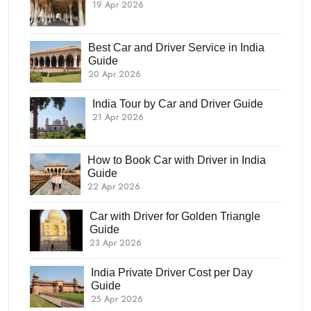
19 Apr 2026
Best Car and Driver Service in India
Guide
20 Apr 2026
India Tour by Car and Driver Guide
21 Apr 2026
How to Book Car with Driver in India
Guide
22 Apr 2026
Car with Driver for Golden Triangle
Guide
23 Apr 2026
India Private Driver Cost per Day
Guide
25 Apr 2026