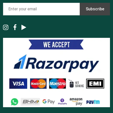
Subscribe