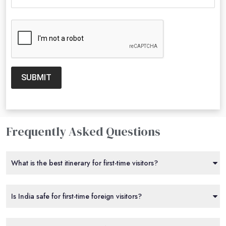
SUBMIT
Frequently Asked Questions
What is the best itinerary for first-time visitors?
Is India safe for first-time foreign visitors?