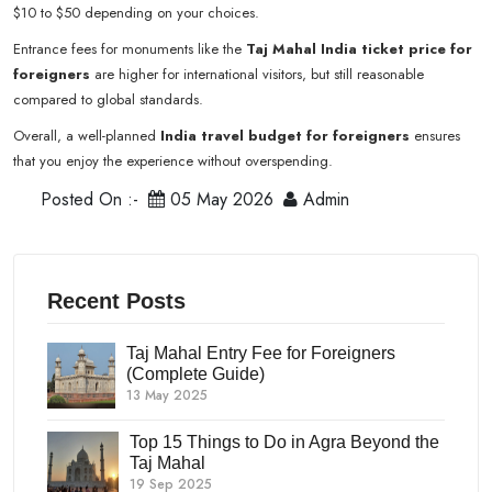
$10 to $50 depending on your choices.
Entrance fees for monuments like the
Taj Mahal India ticket price for
foreigners
are higher for international visitors, but still reasonable
compared to global standards.
Overall, a well-planned
India travel budget for foreigners
ensures
that you enjoy the experience without overspending.
Posted On :-
05 May 2026
Admin
Recent Posts
Taj Mahal Entry Fee for Foreigners
(Complete Guide)
13 May 2025
Top 15 Things to Do in Agra Beyond the
Taj Mahal
19 Sep 2025