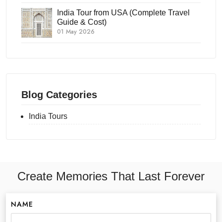
India Tour from USA (Complete Travel
Guide & Cost)
01 May 2026
Blog Categories
India Tours
Create Memories That Last Forever
NAME