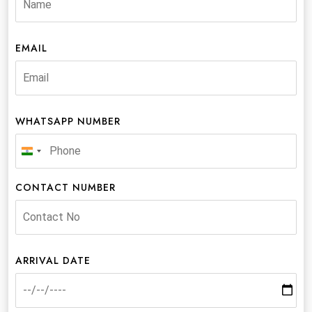
EMAIL
WHATSAPP NUMBER
India
+91
CONTACT NUMBER
ARRIVAL DATE