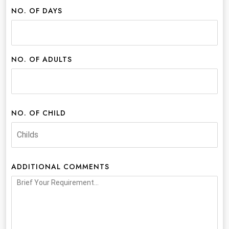
NO. OF DAYS
NO. OF ADULTS
NO. OF CHILD
ADDITIONAL COMMENTS