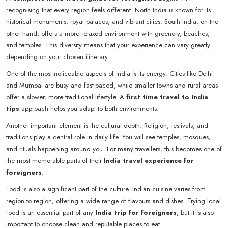
recognising that every region feels different. North India is known for its
historical monuments, royal palaces, and vibrant cities. South India, on the
other hand, offers a more relaxed environment with greenery, beaches,
and temples. This diversity means that your experience can vary greatly
depending on your chosen itinerary.
One of the most noticeable aspects of India is its energy. Cities like Delhi
and Mumbai are busy and fast-paced, while smaller towns and rural areas
offer a slower, more traditional lifestyle. A
first time travel to India
tips
approach helps you adapt to both environments.
Another important element is the cultural depth. Religion, festivals, and
traditions play a central role in daily life. You will see temples, mosques,
and rituals happening around you. For many travellers, this becomes one of
the most memorable parts of their
India travel experience for
foreigners
.
Food is also a significant part of the culture. Indian cuisine varies from
region to region, offering a wide range of flavours and dishes. Trying local
food is an essential part of any
India trip for foreigners
, but it is also
important to choose clean and reputable places to eat.