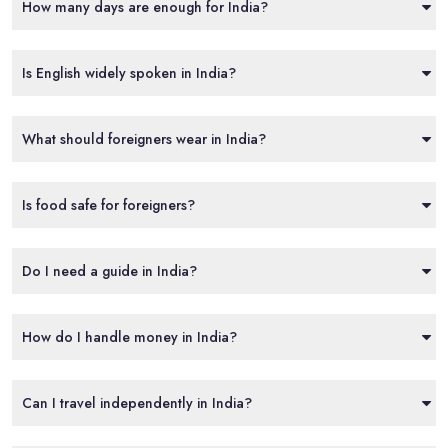
How many days are enough for India?
Is English widely spoken in India?
What should foreigners wear in India?
Is food safe for foreigners?
Do I need a guide in India?
How do I handle money in India?
Can I travel independently in India?