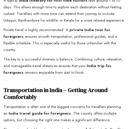
A typical
India itinerary for first time visitors
lasts around 7 to 10
days. This allows enough time to explore each destination without feeling
rushed. Travellers with more time can extend their journey to include
Udaipur, Ranthambore for wildlife, or Kerala for a more relaxed experience.
Private travel is highly recommended. A
private India tour for
foreigners
ensures smooth transportation, professional guides, and a
flexible schedule. This is especially useful for those unfamiliar with the
country.
The key to a successful itinerary is balance. Combining culture, relaxation,
and manageable travel distances ensures that your
India trip for
foreigners
remains enjoyable from start to finish.
Transportation in India – Getting Around
Comfortably
Transportation is often one of the biggest concerns for travellers planning
an
India travel guide for foreigners
. The country offers multiple
options, but choosing the right one makes a significant difference.