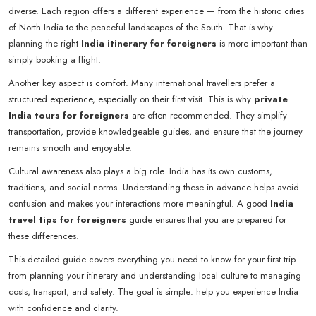
diverse. Each region offers a different experience — from the historic cities
of North India to the peaceful landscapes of the South. That is why
planning the right
India itinerary for foreigners
is more important than
simply booking a flight.
Another key aspect is comfort. Many international travellers prefer a
structured experience, especially on their first visit. This is why
private
India tours for foreigners
are often recommended. They simplify
transportation, provide knowledgeable guides, and ensure that the journey
remains smooth and enjoyable.
Cultural awareness also plays a big role. India has its own customs,
traditions, and social norms. Understanding these in advance helps avoid
confusion and makes your interactions more meaningful. A good
India
travel tips for foreigners
guide ensures that you are prepared for
these differences.
This detailed guide covers everything you need to know for your first trip —
from planning your itinerary and understanding local culture to managing
costs, transport, and safety. The goal is simple: help you experience India
with confidence and clarity.