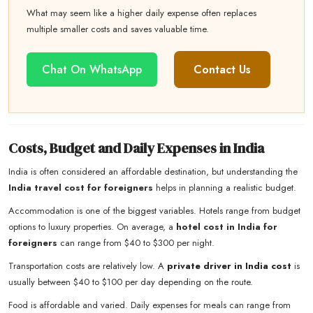
What may seem like a higher daily expense often replaces
multiple smaller costs and saves valuable time.
Chat On WhatsApp
Contact Us
Costs, Budget and Daily Expenses in India
India is often considered an affordable destination, but understanding the
India travel cost for foreigners
helps in planning a realistic budget.
Accommodation is one of the biggest variables. Hotels range from budget
options to luxury properties. On average, a
hotel cost in India for
foreigners
can range from $40 to $300 per night.
Transportation costs are relatively low. A
private driver in India cost
is
usually between $40 to $100 per day depending on the route.
Food is affordable and varied. Daily expenses for meals can range from