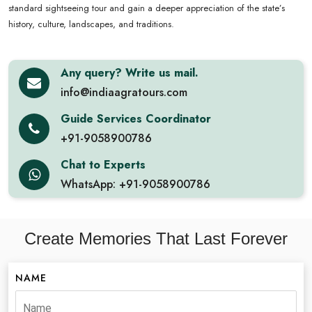
standard sightseeing tour and gain a deeper appreciation of the state’s
history, culture, landscapes, and traditions.
Any query? Write us mail.
info@indiaagratours.com
Guide Services Coordinator
+91-9058900786
Chat to Experts
WhatsApp: +91-9058900786
Create Memories That Last Forever
NAME