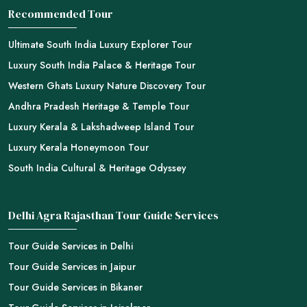
Recommended Tour
Ultimate South India Luxury Explorer Tour
Luxury South India Palace & Heritage Tour
Western Ghats Luxury Nature Discovery Tour
Andhra Pradesh Heritage & Temple Tour
Luxury Kerala & Lakshadweep Island Tour
Luxury Kerala Honeymoon Tour
South India Cultural & Heritage Odyssey
Delhi Agra Rajasthan Tour Guide Services
Tour Guide Services in Delhi
Tour Guide Services in Jaipur
Tour Guide Services in Bikaner