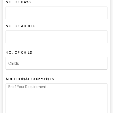
NO. OF DAYS
NO. OF ADULTS
NO. OF CHILD
ADDITIONAL COMMENTS