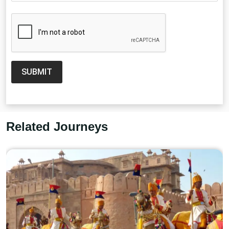
SUBMIT
Related Journeys