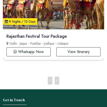
9 Nights / 10 Days
Rajasthan Festival Tour Package
Delhi - Jaipur - Pushkar - Jodhpur - Udaipur
Whatsapp Now
View Itinerary
Get in Touch