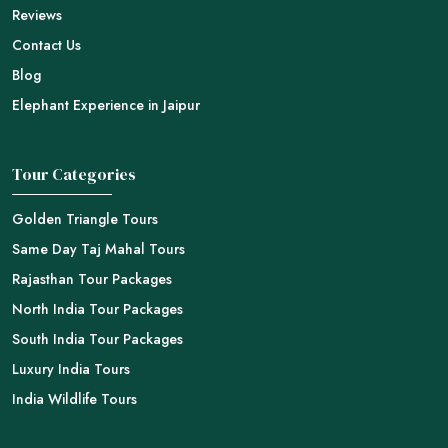
Reviews
Contact Us
Blog
Elephant Experience in Jaipur
Tour Categories
Golden Triangle Tours
Same Day Taj Mahal Tours
Rajasthan Tour Packages
North India Tour Packages
South India Tour Packages
Luxury India Tours
India Wildlife Tours