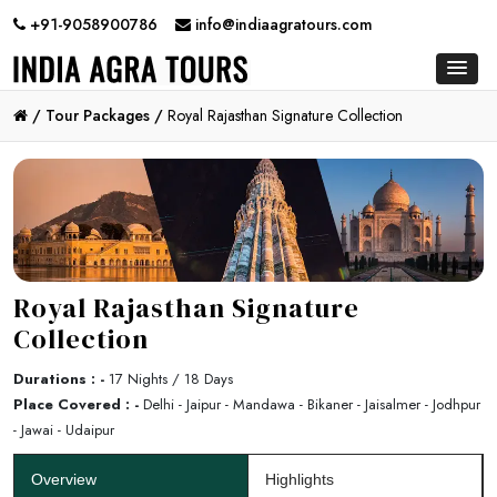
+91-9058900786
info@indiaagratours.com
/
Tour Packages /
Royal Rajasthan Signature Collection
Royal Rajasthan Signature
Collection
Durations : -
17 Nights / 18 Days
Place Covered : -
Delhi - Jaipur - Mandawa - Bikaner - Jaisalmer - Jodhpur
- Jawai - Udaipur
Overview
Highlights