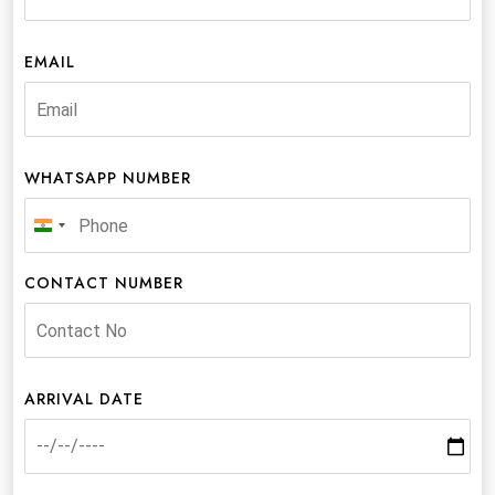
EMAIL
WHATSAPP NUMBER
India
+91
CONTACT NUMBER
ARRIVAL DATE