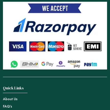
Quick Links
About Us
FAQ’s