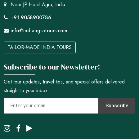
Near JP Hotel Agra, India.
+91-9058900786
info@indiaagratours.com
TAILOR-MADE INDIA TOURS
Subscribe to our Newsletter!
Get tour updates, travel tips, and special offers delivered
straight to your inbox.
Subscribe