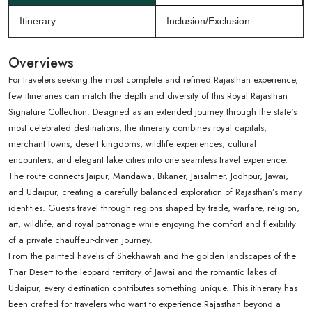
Itinerary
Inclusion/Exclusion
Overviews
For travelers seeking the most complete and refined Rajasthan experience,
few itineraries can match the depth and diversity of this Royal Rajasthan
Signature Collection. Designed as an extended journey through the state's
most celebrated destinations, the itinerary combines royal capitals,
merchant towns, desert kingdoms, wildlife experiences, cultural
encounters, and elegant lake cities into one seamless travel experience.
The route connects Jaipur, Mandawa, Bikaner, Jaisalmer, Jodhpur, Jawai,
and Udaipur, creating a carefully balanced exploration of Rajasthan’s many
identities. Guests travel through regions shaped by trade, warfare, religion,
art, wildlife, and royal patronage while enjoying the comfort and flexibility
of a private chauffeur-driven journey.
From the painted havelis of Shekhawati and the golden landscapes of the
Thar Desert to the leopard territory of Jawai and the romantic lakes of
Udaipur, every destination contributes something unique. This itinerary has
been crafted for travelers who want to experience Rajasthan beyond a