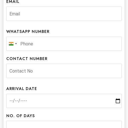
EMAIL
WHATSAPP NUMBER
India
+91
CONTACT NUMBER
ARRIVAL DATE
NO. OF DAYS