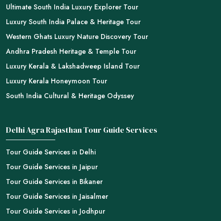
Ultimate South India Luxury Explorer Tour
Luxury South India Palace & Heritage Tour
Western Ghats Luxury Nature Discovery Tour
Andhra Pradesh Heritage & Temple Tour
Luxury Kerala & Lakshadweep Island Tour
Luxury Kerala Honeymoon Tour
South India Cultural & Heritage Odyssey
Delhi Agra Rajasthan Tour Guide Services
Tour Guide Services in Delhi
Tour Guide Services in Jaipur
Tour Guide Services in Bikaner
Tour Guide Services in Jaisalmer
Tour Guide Services in Jodhpur