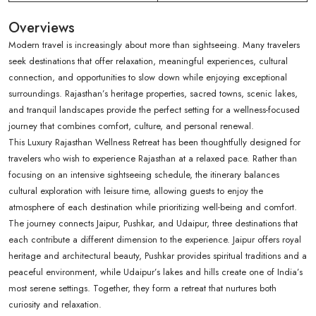
Overviews
Modern travel is increasingly about more than sightseeing. Many travelers
seek destinations that offer relaxation, meaningful experiences, cultural
connection, and opportunities to slow down while enjoying exceptional
surroundings. Rajasthan’s heritage properties, sacred towns, scenic lakes,
and tranquil landscapes provide the perfect setting for a wellness-focused
journey that combines comfort, culture, and personal renewal.
This Luxury Rajasthan Wellness Retreat has been thoughtfully designed for
travelers who wish to experience Rajasthan at a relaxed pace. Rather than
focusing on an intensive sightseeing schedule, the itinerary balances
cultural exploration with leisure time, allowing guests to enjoy the
atmosphere of each destination while prioritizing well-being and comfort.
The journey connects Jaipur, Pushkar, and Udaipur, three destinations that
each contribute a different dimension to the experience. Jaipur offers royal
heritage and architectural beauty, Pushkar provides spiritual traditions and a
peaceful environment, while Udaipur’s lakes and hills create one of India’s
most serene settings. Together, they form a retreat that nurtures both
curiosity and relaxation.