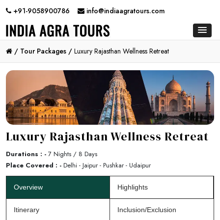
+91-9058900786
info@indiaagratours.com
/
Tour Packages /
Luxury Rajasthan Wellness Retreat
Luxury Rajasthan Wellness Retreat
Durations : -
7 Nights / 8 Days
Place Covered : -
Delhi - Jaipur - Pushkar - Udaipur
Overview
Highlights
Itinerary
Inclusion/Exclusion