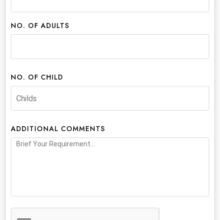
NO. OF ADULTS
NO. OF CHILD
ADDITIONAL COMMENTS