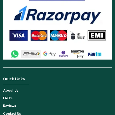
Quick Links
About Us
FAQ’s
Reviews
Contact Us