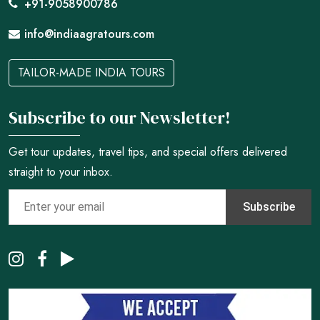
+91-9058900786
info@indiaagratours.com
TAILOR-MADE INDIA TOURS
Subscribe to our Newsletter!
Get tour updates, travel tips, and special offers delivered
straight to your inbox.
Subscribe