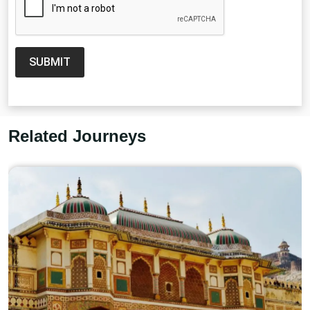
SUBMIT
Related Journeys