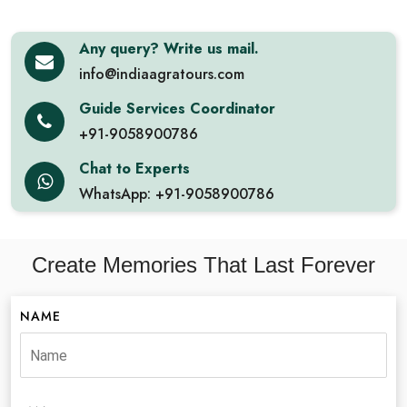
Any query? Write us mail.
info@indiaagratours.com
Guide Services Coordinator
+91-9058900786
Chat to Experts
WhatsApp: +91-9058900786
Create Memories That Last Forever
NAME