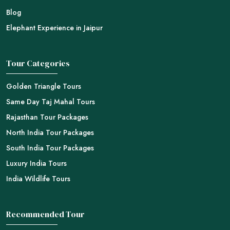
Blog
Elephant Experience in Jaipur
Tour Categories
Golden Triangle Tours
Same Day Taj Mahal Tours
Rajasthan Tour Packages
North India Tour Packages
South India Tour Packages
Luxury India Tours
India Wildlife Tours
Recommended Tour