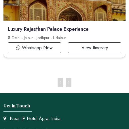
Luxury Rajasthan Palace Experience
Delhi - Jaipur - Jodhpur - Udaipur
Whatsapp Now
View Itinerary
Get in Touch
Near JP Hotel Agra, India.