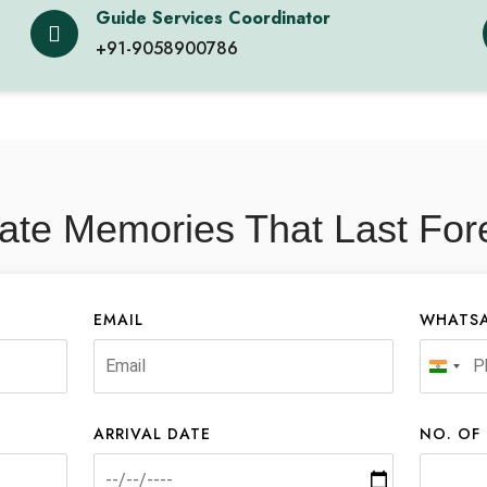
Guide Services Coordinator
+91-9058900786
ate Memories That Last For
EMAIL
WHATSA
India
+91
ARRIVAL DATE
NO. OF