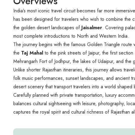
Overviews
India’s most iconic travel circuit becomes far more immersi
has been designed for travelers who wish to combine the c
the golden desert landscapes of
Jaisalmer
. Covering palac
most complete introductions to North and Western India.
The journey begins with the famous Golden Triangle route wh
the
Taj Mahal
to the pink streets of Jaipur, the first sect
Mehrangarh Fort of Jodhpur, the lakes of Udaipur, and the go
Unlike shorter Rajasthan itineraries, this journey allows tr
folk music performances, sunset landscapes, and ancient tra
desert scenery that transport travelers into a world shaped b
Carefully planned with private transportation, luxury acco
balances cultural sightseeing with leisure, photography, local
captures the royal spirit and cultural richness of Rajasthan a