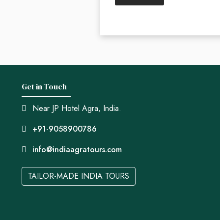
Get in Touch
Near JP Hotel Agra, India.
+91-9058900786
info@indiaagratours.com
TAILOR-MADE INDIA TOURS