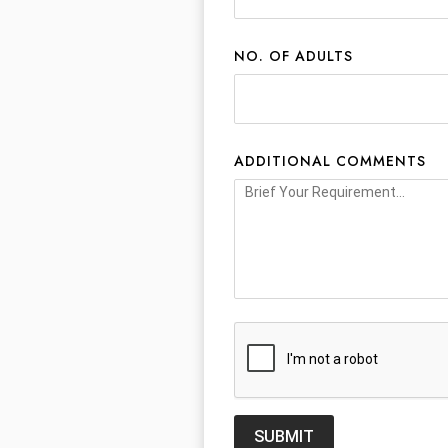
NO. OF ADULTS
ADDITIONAL COMMENTS
SUBMIT