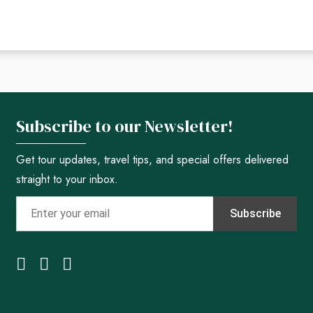
Subscribe to our Newsletter!
Get tour updates, travel tips, and special offers delivered
straight to your inbox.
Subscribe