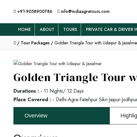
+91-9058900786
info@indiaagratours.com
HOME
ABOUT
TOURS
PRIVATE CAR & DRIVER I
/
Tour Packages /
Golden Triangle Tour with Udaipur & Jaisalme
Golden Triangle Tour w
Durations : -
11 Nights/ 12 Days
Place Covered : -
Delhi-Agra-Fatehpur Sikri-Jaipur-Jodhpur
Overview
Highli