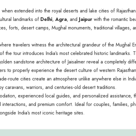
ve when extended into the royal deserts and lake cities of Rajastha
ultural landmarks of
Delhi
,
Agra
, and
Jaipur
with the romantic be
es, forts, desert camps, Mughal monuments, traditional villages, and
ere travelers witness the architectural grandeur of the Mughal Emp
ion of the tour introduces India’s most celebrated historic landmark
lden sandstone architecture of Jaisalmer reveal a completely diffe
avelers to properly experience the desert culture of western Rajast
de-route cities create an atmosphere unlike anywhere else in India.
y caravans, warriors, and centuries-old desert traditions.
mmodation, experienced local guides, and personalized assistance, 
 interactions, and premium comfort. Ideal for couples, families, phot
longside India’s most iconic heritage sites.