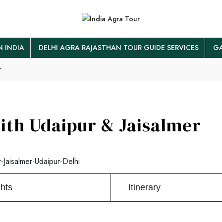
N INDIA
DELHI AGRA RAJASTHAN TOUR GUIDE SERVICES
GA
r
ith Udaipur & Jaisalmer
-Jaisalmer-Udaipur-Delhi
ghts
Itinerary