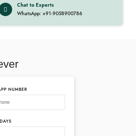
Chat to Experts
WhatsApp: +91-9058900786
ever
PP NUMBER
 DAYS