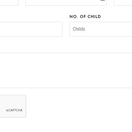
NO. OF CHILD