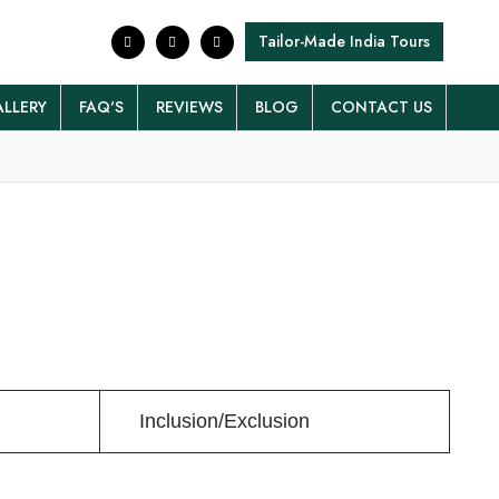
Tailor-Made India Tours
LLERY
FAQ'S
REVIEWS
BLOG
CONTACT US
Inclusion/Exclusion