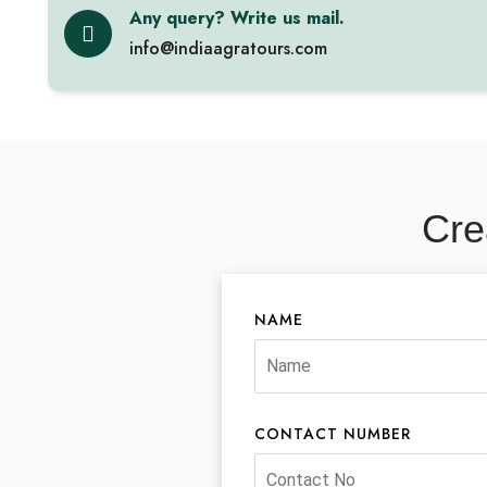
Any query? Write us mail.
info@indiaagratours.com
Cre
NAME
CONTACT NUMBER