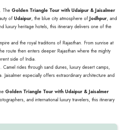
n. The
Golden Triangle Tour with Udaipur & Jaisalmer
auty of
Udaipur
, the blue city atmosphere of
Jodhpur
, and
 luxury heritage hotels, this itinerary delivers one of the
ire and the royal traditions of Rajasthan. From sunrise at
s. The route then enters deeper Rajasthan where the mighty
rent side of India.
han. Camel rides through sand dunes, luxury desert camps,
 Jaisalmer especially offers extraordinary architecture and
the
Golden Triangle Tour with Udaipur & Jaisalmer
ographers, and international luxury travelers, this itinerary