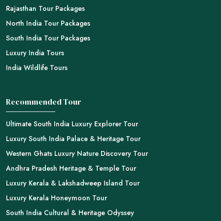
Rajasthan Tour Packages
North India Tour Packages
South India Tour Packages
Luxury India Tours
India Wildlife Tours
Recommended Tour
Ultimate South India Luxury Explorer Tour
Luxury South India Palace & Heritage Tour
Western Ghats Luxury Nature Discovery Tour
Andhra Pradesh Heritage & Temple Tour
Luxury Kerala & Lakshadweep Island Tour
Luxury Kerala Honeymoon Tour
South India Cultural & Heritage Odyssey