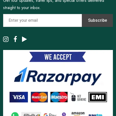
Get tour updates, travel tips, and special offers delivered
straight to your inbox.
Subscribe