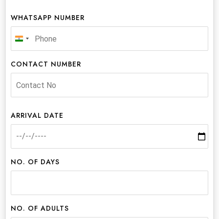
WHATSAPP NUMBER
India
+91
CONTACT NUMBER
ARRIVAL DATE
NO. OF DAYS
NO. OF ADULTS