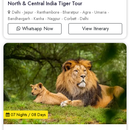
North & Central India Tiger Tour
Delhi - Jaipur - Ranthambore - Bharatpur - Agra - Umaria -
Bandhavgarh - Kanha - Nagpur - Corbett - Delhi
Whatsapp Now
View Itinerary
07 Nights / 08 Days