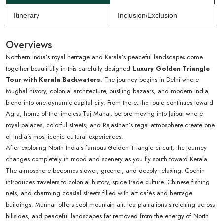
Itinerary
Inclusion/Exclusion
Overviews
Northern India’s royal heritage and Kerala’s peaceful landscapes come
together beautifully in this carefully designed
Luxury Golden Triangle
Tour with Kerala Backwaters
. The journey begins in Delhi where
Mughal history, colonial architecture, bustling bazaars, and modern India
blend into one dynamic capital city. From there, the route continues toward
Agra, home of the timeless Taj Mahal, before moving into Jaipur where
royal palaces, colorful streets, and Rajasthan’s regal atmosphere create one
of India’s most iconic cultural experiences.
After exploring North India’s famous Golden Triangle circuit, the journey
changes completely in mood and scenery as you fly south toward Kerala.
The atmosphere becomes slower, greener, and deeply relaxing. Cochin
introduces travelers to colonial history, spice trade culture, Chinese fishing
nets, and charming coastal streets filled with art cafés and heritage
buildings. Munnar offers cool mountain air, tea plantations stretching across
hillsides, and peaceful landscapes far removed from the energy of North