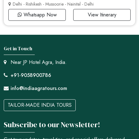
Delhi - Rishikesh - Mussoorie - Nainital - Delhi
Whatsapp Now
View Itinerary
Get in Touch
Near JP Hotel Agra, India.
+91-9058900786
info@indiaagratours.com
TAILOR-MADE INDIA TOURS
Subscribe to our Newsletter!