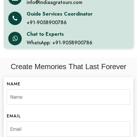
info@indiaagratours.com
Guide Services Coordinator
+91-9058900786
Chat to Experts
WhatsApp: +91-9058900786
Create Memories That Last Forever
NAME
EMAIL