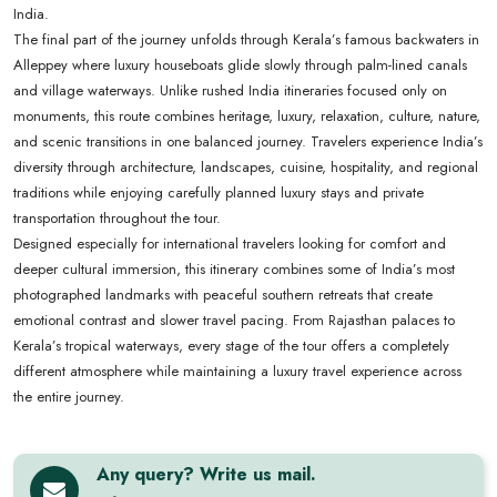
India.
The final part of the journey unfolds through Kerala’s famous backwaters in
Alleppey where luxury houseboats glide slowly through palm-lined canals
and village waterways. Unlike rushed India itineraries focused only on
monuments, this route combines heritage, luxury, relaxation, culture, nature,
and scenic transitions in one balanced journey. Travelers experience India’s
diversity through architecture, landscapes, cuisine, hospitality, and regional
traditions while enjoying carefully planned luxury stays and private
transportation throughout the tour.
Designed especially for international travelers looking for comfort and
deeper cultural immersion, this itinerary combines some of India’s most
photographed landmarks with peaceful southern retreats that create
emotional contrast and slower travel pacing. From Rajasthan palaces to
Kerala’s tropical waterways, every stage of the tour offers a completely
different atmosphere while maintaining a luxury travel experience across
the entire journey.
Any query? Write us mail.