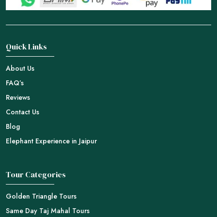
Quick Links
About Us
FAQ’s
Reviews
Contact Us
Blog
Elephant Experience in Jaipur
Tour Categories
Golden Triangle Tours
Same Day Taj Mahal Tours