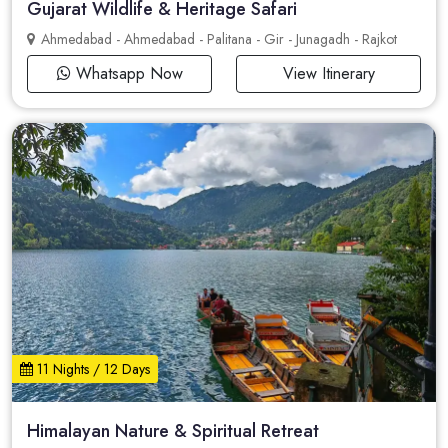
Gujarat Wildlife & Heritage Safari
Ahmedabad - Ahmedabad - Palitana - Gir - Junagadh - Rajkot
Whatsapp Now
View Itinerary
11 Nights / 12 Days
Himalayan Nature & Spiritual Retreat