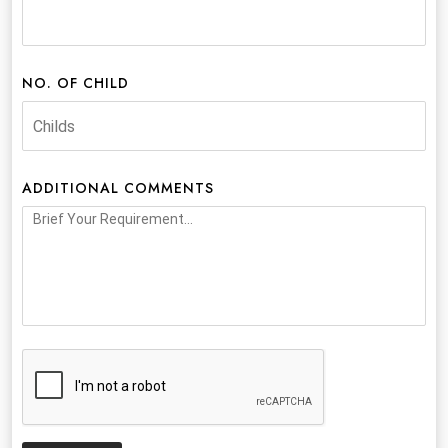
NO. OF CHILD
ADDITIONAL COMMENTS