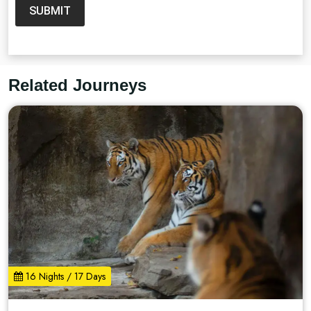
SUBMIT
Related Journeys
16 Nights / 17 Days