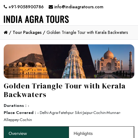
+91-9058900786
info@indiaagratours.com
/
Tour Packages /
Golden Triangle Tour with Kerala Backwaters
Golden Triangle Tour with Kerala
Backwaters
Durations : -
Place Covered : -
Delhi-Agra-Fatehpur Sikri-Jaipur-Cochin-Munnar-
Alleppey-Cochin
Overview
Highlights